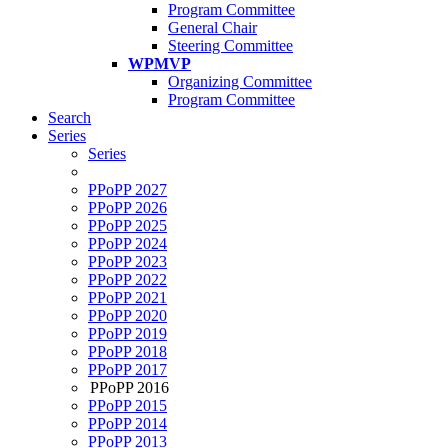
Program Committee
General Chair
Steering Committee
WPMVP
Organizing Committee
Program Committee
Search
Series
Series
PPoPP 2027
PPoPP 2026
PPoPP 2025
PPoPP 2024
PPoPP 2023
PPoPP 2022
PPoPP 2021
PPoPP 2020
PPoPP 2019
PPoPP 2018
PPoPP 2017
PPoPP 2016
PPoPP 2015
PPoPP 2014
PPoPP 2013