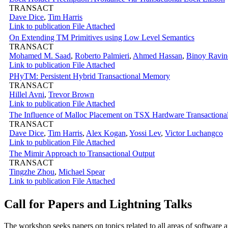
TRANSACT
Dave Dice
,
Tim Harris
Link to publication
File Attached
On Extending TM Primitives using Low Level Semantics
TRANSACT
Mohamed M. Saad
,
Roberto Palmieri
,
Ahmed Hassan
,
Binoy Ravin
Link to publication
File Attached
PHyTM: Persistent Hybrid Transactional Memory
TRANSACT
Hillel Avni
,
Trevor Brown
Link to publication
File Attached
The Influence of Malloc Placement on TSX Hardware Transaction
TRANSACT
Dave Dice
,
Tim Harris
,
Alex Kogan
,
Yossi Lev
,
Victor Luchangco
Link to publication
File Attached
The Mimir Approach to Transactional Output
TRANSACT
Tingzhe Zhou
,
Michael Spear
Link to publication
File Attached
Call for Papers and Lightning Talks
The workshop seeks papers on topics related to all areas of software an