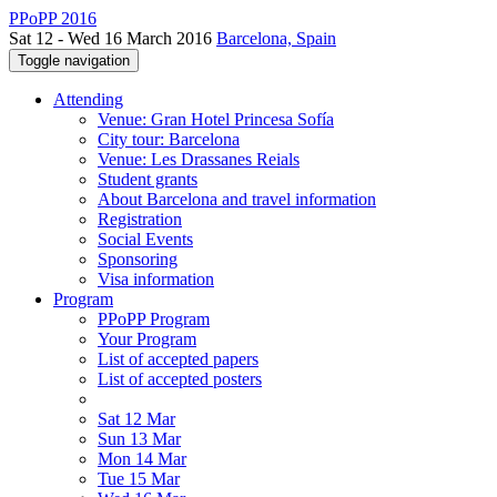
PPoPP 2016
Sat 12 - Wed 16 March 2016
Barcelona, Spain
Toggle navigation
Attending
Venue: Gran Hotel Princesa Sofía
City tour: Barcelona
Venue: Les Drassanes Reials
Student grants
About Barcelona and travel information
Registration
Social Events
Sponsoring
Visa information
Program
PPoPP Program
Your Program
List of accepted papers
List of accepted posters
Sat 12 Mar
Sun 13 Mar
Mon 14 Mar
Tue 15 Mar