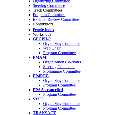
Organizing Committee
Steering Committee
Track Committees
Program Committee
External Review Committee
Contributors
People Index
Workshops
GPGPU-9
Organizing Committee
Web Chair
Program Committee
PMAM
Organization Co-chairs
Steering Committee
Programme Committee
PP4REE
Organizing Committee
Program Committee
PPAA - cancelled
Program Committee
SYCL
Organizing Committee
Program Committee
TRANSACT