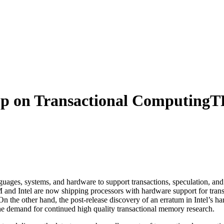
 on Transactional Computing
T
ages, systems, and hardware to support transactions, speculation, and r
BM and Intel are now shipping processors with hardware support for t
n the other hand, the post-release discovery of an erratum in Intel’s 
he demand for continued high quality transactional memory research.