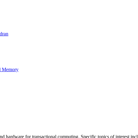
dran
al Memory
d hardware for transactional computing. Specific topics of interest inclu