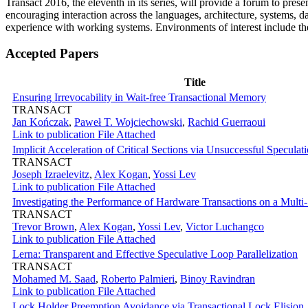
Transact 2016, the eleventh in its series, will provide a forum to pres
encouraging interaction across the languages, architecture, systems, 
experience with working systems. Environments of interest include the
Accepted Papers
Title
Ensuring Irrevocability in Wait-free Transactional Memory
TRANSACT
Jan Kończak
,
Paweł T. Wojciechowski
,
Rachid Guerraoui
Link to publication
File Attached
Implicit Acceleration of Critical Sections via Unsuccessful Speculat
TRANSACT
Joseph Izraelevitz
,
Alex Kogan
,
Yossi Lev
Link to publication
File Attached
Investigating the Performance of Hardware Transactions on a Mult
TRANSACT
Trevor Brown
,
Alex Kogan
,
Yossi Lev
,
Victor Luchangco
Link to publication
File Attached
Lerna: Transparent and Effective Speculative Loop Parallelization
TRANSACT
Mohamed M. Saad
,
Roberto Palmieri
,
Binoy Ravindran
Link to publication
File Attached
Lock Holder Preemption Avoidance via Transactional Lock Elision