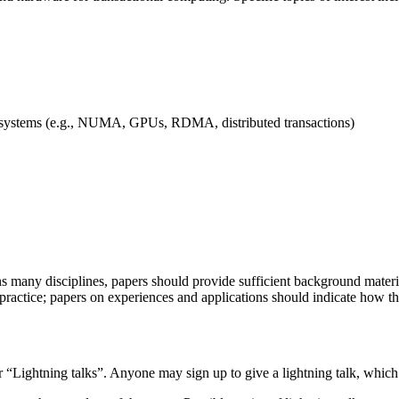
 systems (e.g., NUMA, GPUs, RDMA, distributed transactions)
ns many disciplines, papers should provide sufficient background mater
actice; papers on experiences and applications should indicate how the 
r “Lightning talks”. Anyone may sign up to give a lightning talk, which