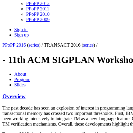
PPoPP 2012
PPoPP 2011
PPoPP 2010
PPoPP 2009
Sign in
Sign up
PPoPP 2016
(
series
) /
TRANSACT 2016 (
series
) /
- 11th ACM SIGPLAN Workshop
About
Program
Slides
Overview
The past decade has seen an explosion of interest in programming langu
transactional memory has crossed two important thresholds. First, I
been working intensively to integrate TM as a new language feature. O
TM verification mechanisms. Overall, these developments highlight t