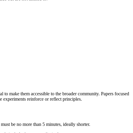
ial to make them accessible to the broader community. Papers focused
experiments reinforce or reflect principles.
 must be no more than 5 minutes, ideally shorter.