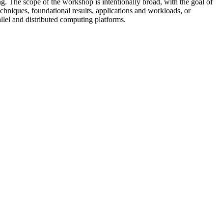
ing. The scope of the workshop is intentionally broad, with the goal of
chniques, foundational results, applications and workloads, or
llel and distributed computing platforms.