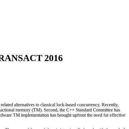
RANSACT 2016
elated alternatives to classical lock-based concurrency. Recently,
ransactional memory (TM). Second, the C++ Standard Committee has
hardware TM implementation has brought upfront the need for effective