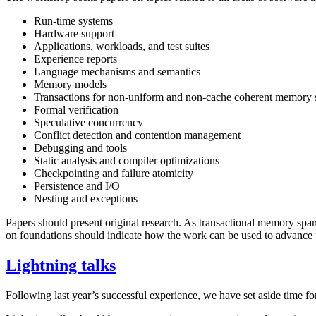
Run-time systems
Hardware support
Applications, workloads, and test suites
Experience reports
Language mechanisms and semantics
Memory models
Transactions for non-uniform and non-cache coherent memory
Formal verification
Speculative concurrency
Conflict detection and contention management
Debugging and tools
Static analysis and compiler optimizations
Checkpointing and failure atomicity
Persistence and I/O
Nesting and exceptions
Papers should present original research. As transactional memory spa
on foundations should indicate how the work can be used to advance pr
Lightning talks
Following last year’s successful experience, we have set aside time fo