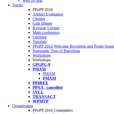
Wed 16 Mar
Tracks
PPoPP 2016
Artifact Evaluation
Closing
Gala Dinner
Keynote Lecture
Main conference
Opening
Tutorials
PPoPP 2016 Welcome Reception and Poster Sessi
Panoramic Tour of Barcelona
Workshops
Workshops
GPGPU-9
PMAM
PMAM
PMAM
PP4REE
PPAA - cancelled
SYCL
TRANSACT
WPMVP
Organization
PPoPP 2016 Committees