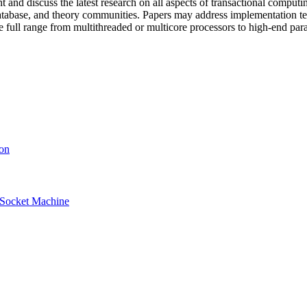
ent and discuss the latest research on all aspects of transactional comput
database, and theory communities. Papers may address implementation te
 full range from multithreaded or multicore processors to high-end para
ion
i-Socket Machine