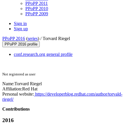
PPoPP 2011
PPoPP 2010
PPoPP 2009
Sign in
Sign up
PPoPP 2016
(
series
) /
Torvard Riegel
PPoPP 2016 profile
conf.research.org general profile
Not registered as user
Name:
Torvard Riegel
Affiliation:
Red Hat
Personal website:
https://developerblog.redhat.com/author/torvald-
riegel/
Contributions
2016