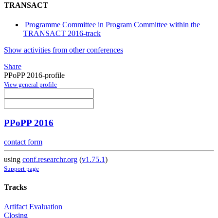
TRANSACT
Programme Committee in Program Committee within the
TRANSACT 2016-track
Show activities from other conferences
Share
PPoPP 2016-profile
View general profile
PPoPP 2016
contact form
using
conf.researchr.org
(
v1.75.1
)
Support page
Tracks
Artifact Evaluation
Closing