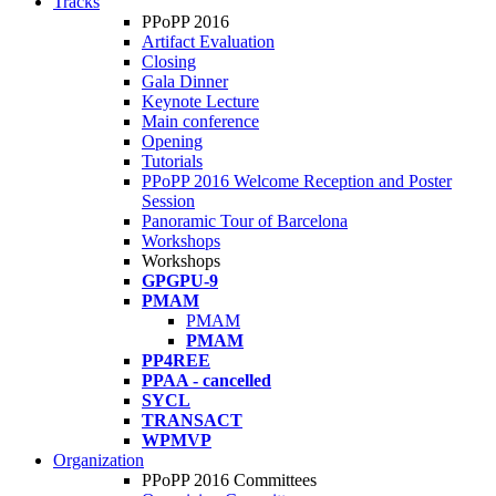
Tracks
PPoPP 2016
Artifact Evaluation
Closing
Gala Dinner
Keynote Lecture
Main conference
Opening
Tutorials
PPoPP 2016 Welcome Reception and Poster
Session
Panoramic Tour of Barcelona
Workshops
Workshops
GPGPU-9
PMAM
PMAM
PMAM
PP4REE
PPAA - cancelled
SYCL
TRANSACT
WPMVP
Organization
PPoPP 2016 Committees