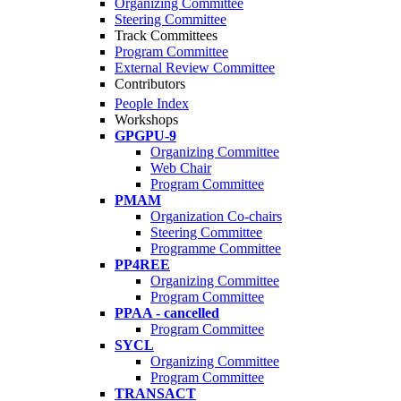
Organizing Committee
Steering Committee
Track Committees
Program Committee
External Review Committee
Contributors
People Index
Workshops
GPGPU-9
Organizing Committee
Web Chair
Program Committee
PMAM
Organization Co-chairs
Steering Committee
Programme Committee
PP4REE
Organizing Committee
Program Committee
PPAA - cancelled
Program Committee
SYCL
Organizing Committee
Program Committee
TRANSACT