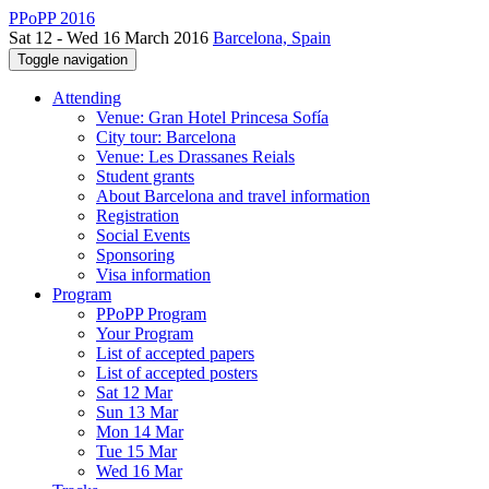
PPoPP 2016
Sat 12 - Wed 16 March 2016
Barcelona, Spain
Toggle navigation
Attending
Venue: Gran Hotel Princesa Sofía
City tour: Barcelona
Venue: Les Drassanes Reials
Student grants
About Barcelona and travel information
Registration
Social Events
Sponsoring
Visa information
Program
PPoPP Program
Your Program
List of accepted papers
List of accepted posters
Sat 12 Mar
Sun 13 Mar
Mon 14 Mar
Tue 15 Mar
Wed 16 Mar