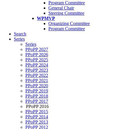
Program Committee
General Chair
Steering Committee
WPMVP
Organizing Committee
Program Committee
Search
Series
Series
PPoPP 2027
PPoPP 2026
PPoPP 2025
PPoPP 2024
PPoPP 2023
PPoPP 2022
PPoPP 2021
PPoPP 2020
PPoPP 2019
PPoPP 2018
PPoPP 2017
PPoPP 2016
PPoPP 2015
PPoPP 2014
PPoPP 2013
PPoPP 2012