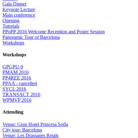
Gala Dinner
Keynote Lecture
Main conference
Opening
Tutorials
PPoPP 2016 Welcome Reception and Poster Session
Panoramic Tour of Barcelona
Workshops
Workshops
GPGPU-9
PMAM 2016
PP4REE 2016
PPAA - cancelled
SYCL 2016
TRANSACT 2016
WPMVP 2016
Attending
Venue: Gran Hotel Princesa Sofía
City tour: Barcelona
Venue: Les Drassanes Reials