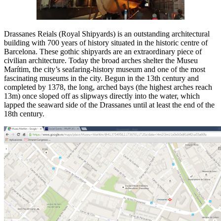
Drassanes Reials (Royal Shipyards) is an outstanding architectural
building with 700 years of history situated in the historic centre of
Barcelona. These gothic shipyards are an extraordinary piece of
civilian architecture. Today the broad arches shelter the Museu
Marítim, the city’s seafaring-history museum and one of the most
fascinating museums in the city. Begun in the 13th century and
completed by 1378, the long, arched bays (the highest arches reach
13m) once sloped off as slipways directly into the water, which
lapped the seaward side of the Drassanes until at least the end of the
18th century.