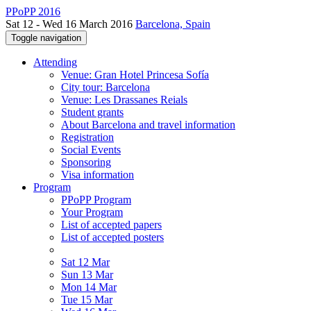
PPoPP 2016
Sat 12 - Wed 16 March 2016
Barcelona, Spain
Toggle navigation
Attending
Venue: Gran Hotel Princesa Sofía
City tour: Barcelona
Venue: Les Drassanes Reials
Student grants
About Barcelona and travel information
Registration
Social Events
Sponsoring
Visa information
Program
PPoPP Program
Your Program
List of accepted papers
List of accepted posters
Sat 12 Mar
Sun 13 Mar
Mon 14 Mar
Tue 15 Mar