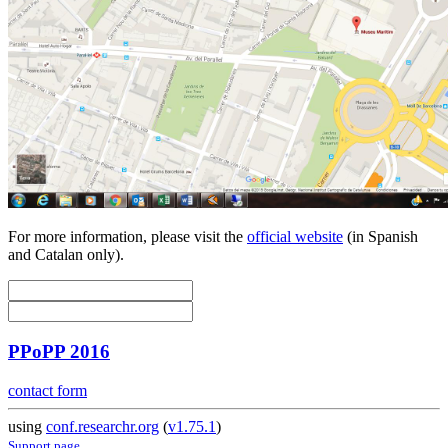
For more information, please visit the
official website
(in Spanish
and Catalan only).
PPoPP 2016
contact form
using
conf.researchr.org
(
v1.75.1
)
Support page