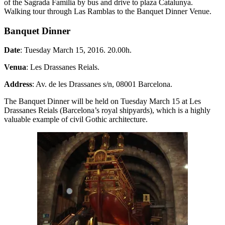
of the Sagrada Familia by bus and drive to plaza Catalunya.
Walking tour through Las Ramblas to the Banquet Dinner Venue.
Banquet Dinner
Date
: Tuesday March 15, 2016. 20.00h.
Venua
: Les Drassanes Reials.
Address
: Av. de les Drassanes s/n, 08001 Barcelona.
The Banquet Dinner will be held on Tuesday March 15 at Les
Drassanes Reials (Barcelona’s royal shipyards), which is a highly
valuable example of civil Gothic architecture.