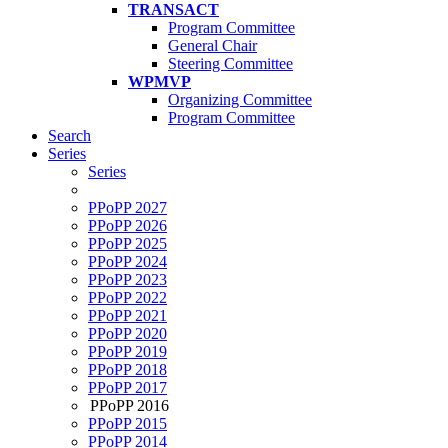
TRANSACT
Program Committee
General Chair
Steering Committee
WPMVP
Organizing Committee
Program Committee
Search
Series
Series
PPoPP 2027
PPoPP 2026
PPoPP 2025
PPoPP 2024
PPoPP 2023
PPoPP 2022
PPoPP 2021
PPoPP 2020
PPoPP 2019
PPoPP 2018
PPoPP 2017
PPoPP 2016
PPoPP 2015
PPoPP 2014