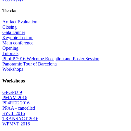
Tracks
Artifact Evaluation
Closing
Gala Dinner
Keynote Lecture
Main conference
Opening
Tutorials
PPoPP 2016 Welcome Reception and Poster Session
Panoramic Tour of Barcelona
Workshops
Workshops
GPGPU-9
PMAM 2016
PP4REE 2016
PPAA - cancelled
SYCL 2016
TRANSACT 2016
WPMVP 2016