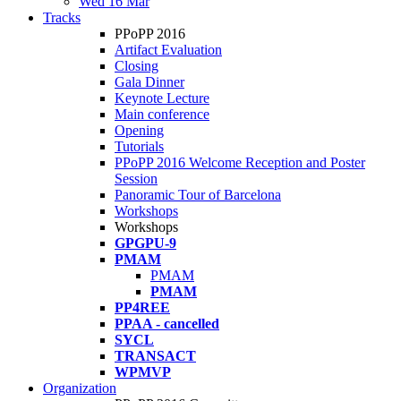
Wed 16 Mar
Tracks
PPoPP 2016
Artifact Evaluation
Closing
Gala Dinner
Keynote Lecture
Main conference
Opening
Tutorials
PPoPP 2016 Welcome Reception and Poster
Session
Panoramic Tour of Barcelona
Workshops
Workshops
GPGPU-9
PMAM
PMAM
PMAM
PP4REE
PPAA - cancelled
SYCL
TRANSACT
WPMVP
Organization