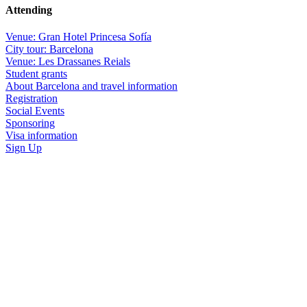
Attending
Venue: Gran Hotel Princesa Sofía
City tour: Barcelona
Venue: Les Drassanes Reials
Student grants
About Barcelona and travel information
Registration
Social Events
Sponsoring
Visa information
Sign Up