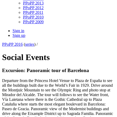
PPoPP 2013
PPoPP 2012
PPoPP 2011
PPoPP 2010
PPoPP 2009
Sign in
Sign up
PPoPP 2016
(
series
) /
Social Events
Excursion: Panoramic tour of Barcelona
Departure from the Princess Hotel Venue to Plaza de España to see
all the buildings built due to the World’s Fair in 1929. Drive around
the Montjuïc Mountain to see the Olympic Ring and photo stop at
Mirador del Alcalde. The tour will follows to see the Water front,
Vía Laietana where there is the Gothic Cathedral up to Plaza
Cataluña where starts the most elegant boulevard in Barcelona:
Paseo de Gracia. Panoramic view of the Modernist buildings and
drive along the Eixample District up to Sagrada Familia. Panoramic