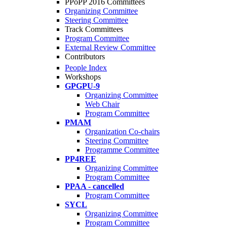
PPoPP 2016 Committees
Organizing Committee
Steering Committee
Track Committees
Program Committee
External Review Committee
Contributors
People Index
Workshops
GPGPU-9
Organizing Committee
Web Chair
Program Committee
PMAM
Organization Co-chairs
Steering Committee
Programme Committee
PP4REE
Organizing Committee
Program Committee
PPAA - cancelled
Program Committee
SYCL
Organizing Committee
Program Committee