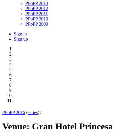
PPoPP 2013
PPoPP 2012
PPoPP 2011
PPoPP 2010
PPoPP 2009
Sign in
Sign up
PPoPP 2016
(
series
) /
Venue: Gran Hotel Princesa