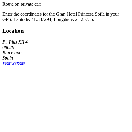
Route on private car:
Enter the coordinates for the Gran Hotel Princesa Sofía in your
GPS: Latitude: 41.387294, Longitude: 2.125735.
Location
Pl. Pius XII 4
08028
Barcelona
Spain
Visit website