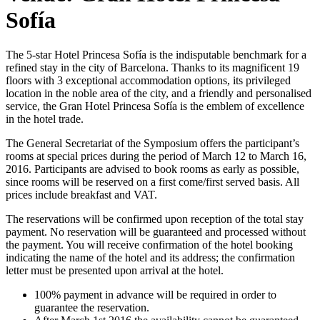
Sofía
The 5-star Hotel Princesa Sofía is the indisputable benchmark for a
refined stay in the city of Barcelona. Thanks to its magnificent 19
floors with 3 exceptional accommodation options, its privileged
location in the noble area of the city, and a friendly and personalised
service, the Gran Hotel Princesa Sofía is the emblem of excellence
in the hotel trade.
The General Secretariat of the Symposium offers the participant’s
rooms at special prices during the period of March 12 to March 16,
2016. Participants are advised to book rooms as early as possible,
since rooms will be reserved on a first come/first served basis. All
prices include breakfast and VAT.
The reservations will be confirmed upon reception of the total stay
payment. No reservation will be guaranteed and processed without
the payment. You will receive confirmation of the hotel booking
indicating the name of the hotel and its address; the confirmation
letter must be presented upon arrival at the hotel.
100% payment in advance will be required in order to
guarantee the reservation.