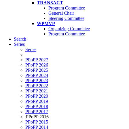
TRANSACT
Program Committee
General Chair
Steering Committee
WPMVP
Organizing Committee
Program Committee
Search
Series
Series
PPoPP 2027
PPoPP 2026
PPoPP 2025
PPoPP 2024
PPoPP 2023
PPoPP 2022
PPoPP 2021
PPoPP 2020
PPoPP 2019
PPoPP 2018
PPoPP 2017
PPoPP 2016
PPoPP 2015
PPoPP 2014