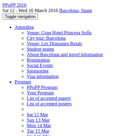
PPoPP 2016
Sat 12 - Wed 16 March 2016
Barcelona, Spain
Toggle navigation
Attending
Venue: Gran Hotel Princesa Sofía
City tour: Barcelona
Venue: Les Drassanes Reials
Student grants
About Barcelona and travel information
Registration
Social Events
Sponsoring
Visa information
Program
PPoPP Program
Your Program
List of accepted papers
List of accepted posters
Sat 12 Mar
Sun 13 Mar
Mon 14 Mar
Tue 15 Mar