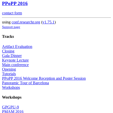
PPoPP 2016
contact form
using
conf.researchr.org
(
v1.75.1
)
Support page
Tracks
Artifact Evaluation
Closing
Gala Dinner
Keynote Lecture
Main conference
Opening
Tutorials
PPoPP 2016 Welcome Reception and Poster Session
Panoramic Tour of Barcelona
Workshops
Workshops
GPGPU-9
PMAM 2016