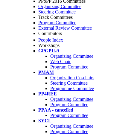
PPoPP 2016 Committees
Organizing Committee
Steering Committee
Track Committees
Program Committee
External Review Committee
Contributors
People Index
Workshops
GPGPU-9
Organizing Committee
Web Chair
Program Committee
PMAM
Organization Co-chairs
Steering Committee
Programme Committee
PP4REE
Organizing Committee
Program Committee
PPAA - cancelled
Program Committee
SYCL
Organizing Committee
Program Committee