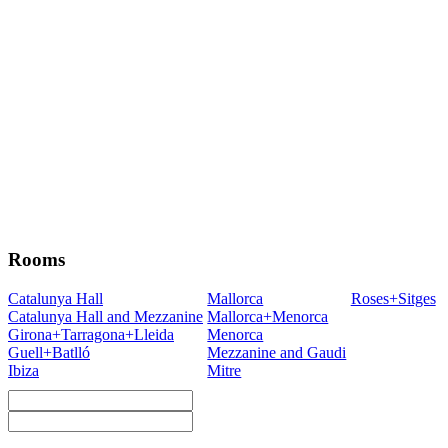
Rooms
Catalunya Hall
Mallorca
Roses+Sitges
Catalunya Hall and Mezzanine
Mallorca+Menorca
Girona+Tarragona+Lleida
Menorca
Guell+Batlló
Mezzanine and Gaudi
Ibiza
Mitre