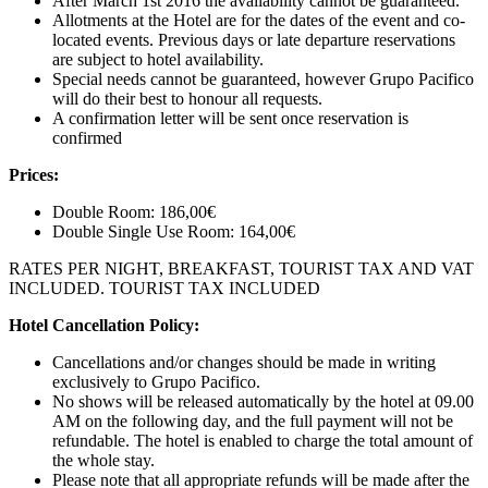
After March 1st 2016 the availability cannot be guaranteed.
Allotments at the Hotel are for the dates of the event and co-
located events. Previous days or late departure reservations
are subject to hotel availability.
Special needs cannot be guaranteed, however Grupo Pacifico
will do their best to honour all requests.
A confirmation letter will be sent once reservation is
confirmed
Prices:
Double Room: 186,00€
Double Single Use Room: 164,00€
RATES PER NIGHT, BREAKFAST, TOURIST TAX AND VAT
INCLUDED. TOURIST TAX INCLUDED
Hotel Cancellation Policy:
Cancellations and/or changes should be made in writing
exclusively to Grupo Pacifico.
No shows will be released automatically by the hotel at 09.00
AM on the following day, and the full payment will not be
refundable. The hotel is enabled to charge the total amount of
the whole stay.
Please note that all appropriate refunds will be made after the