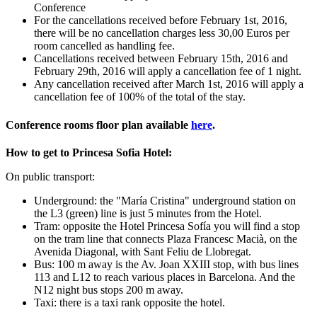
Conference
For the cancellations received before February 1st, 2016,
there will be no cancellation charges less 30,00 Euros per
room cancelled as handling fee.
Cancellations received between February 15th, 2016 and
February 29th, 2016 will apply a cancellation fee of 1 night.
Any cancellation received after March 1st, 2016 will apply a
cancellation fee of 100% of the total of the stay.
Conference rooms floor plan available
here
.
How to get to Princesa Sofia Hotel:
On public transport:
Underground: the "María Cristina" underground station on
the L3 (green) line is just 5 minutes from the Hotel.
Tram: opposite the Hotel Princesa Sofía you will find a stop
on the tram line that connects Plaza Francesc Macià, on the
Avenida Diagonal, with Sant Feliu de Llobregat.
Bus: 100 m away is the Av. Joan XXIII stop, with bus lines
113 and L12 to reach various places in Barcelona. And the
N12 night bus stops 200 m away.
Taxi: there is a taxi rank opposite the hotel.