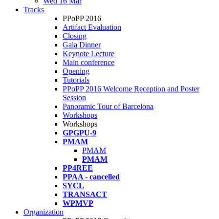
Wed 16 Mar
Tracks
PPoPP 2016
Artifact Evaluation
Closing
Gala Dinner
Keynote Lecture
Main conference
Opening
Tutorials
PPoPP 2016 Welcome Reception and Poster
Session
Panoramic Tour of Barcelona
Workshops
Workshops
GPGPU-9
PMAM
PMAM
PMAM
PP4REE
PPAA - cancelled
SYCL
TRANSACT
WPMVP
Organization