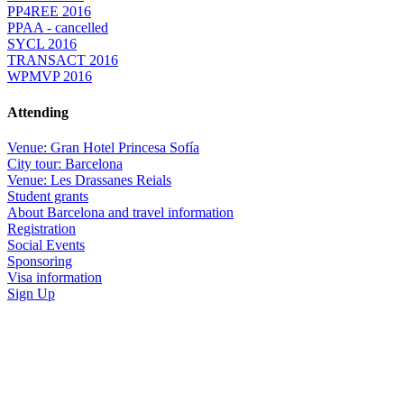
PP4REE 2016
PPAA - cancelled
SYCL 2016
TRANSACT 2016
WPMVP 2016
Attending
Venue: Gran Hotel Princesa Sofía
City tour: Barcelona
Venue: Les Drassanes Reials
Student grants
About Barcelona and travel information
Registration
Social Events
Sponsoring
Visa information
Sign Up