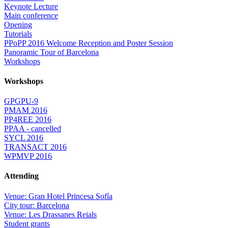
Keynote Lecture
Main conference
Opening
Tutorials
PPoPP 2016 Welcome Reception and Poster Session
Panoramic Tour of Barcelona
Workshops
Workshops
GPGPU-9
PMAM 2016
PP4REE 2016
PPAA - cancelled
SYCL 2016
TRANSACT 2016
WPMVP 2016
Attending
Venue: Gran Hotel Princesa Sofía
City tour: Barcelona
Venue: Les Drassanes Reials
Student grants