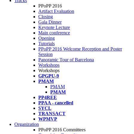
Tracks
PPoPP 2016
Artifact Evaluation
Closing
Gala Dinner
Keynote Lecture
Main conference
Opening
Tutorials
PPoPP 2016 Welcome Reception and Poster
Session
Panoramic Tour of Barcelona
Workshops
Workshops
GPGPU-9
PMAM
PMAM
PMAM
PP4REE
PPAA - cancelled
SYCL
TRANSACT
WPMVP
Organization
PPoPP 2016 Committees