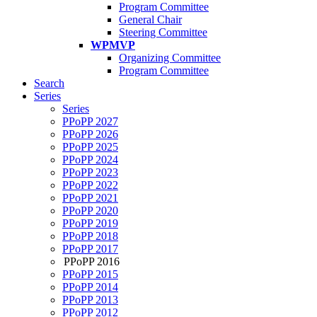
Program Committee
General Chair
Steering Committee
WPMVP
Organizing Committee
Program Committee
Search
Series
Series
PPoPP 2027
PPoPP 2026
PPoPP 2025
PPoPP 2024
PPoPP 2023
PPoPP 2022
PPoPP 2021
PPoPP 2020
PPoPP 2019
PPoPP 2018
PPoPP 2017
PPoPP 2016
PPoPP 2015
PPoPP 2014
PPoPP 2013
PPoPP 2012