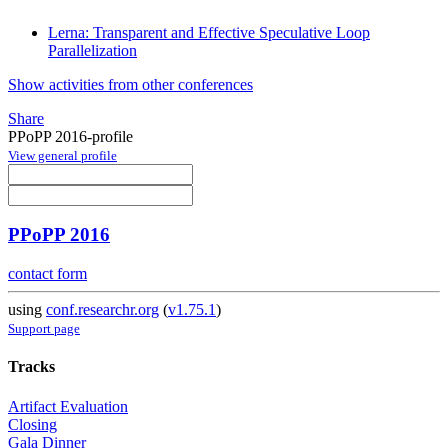
Lerna: Transparent and Effective Speculative Loop
Parallelization
Show activities from other conferences
Share
PPoPP 2016-profile
View general profile
PPoPP 2016
contact form
using
conf.researchr.org
(
v1.75.1
)
Support page
Tracks
Artifact Evaluation
Closing
Gala Dinner