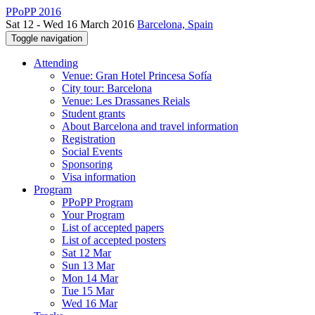
PPoPP 2016
Sat 12 - Wed 16 March 2016
Barcelona, Spain
Toggle navigation
Attending
Venue: Gran Hotel Princesa Sofía
City tour: Barcelona
Venue: Les Drassanes Reials
Student grants
About Barcelona and travel information
Registration
Social Events
Sponsoring
Visa information
Program
PPoPP Program
Your Program
List of accepted papers
List of accepted posters
Sat 12 Mar
Sun 13 Mar
Mon 14 Mar
Tue 15 Mar
Wed 16 Mar