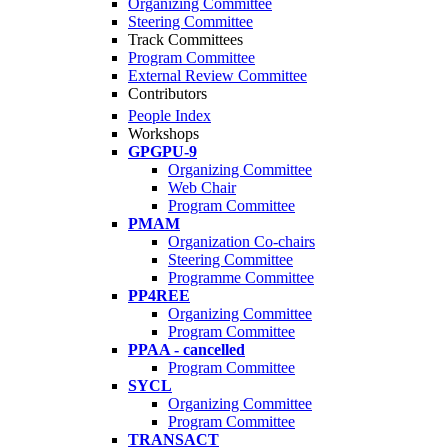
Organizing Committee
Steering Committee
Track Committees
Program Committee
External Review Committee
Contributors
People Index
Workshops
GPGPU-9
Organizing Committee
Web Chair
Program Committee
PMAM
Organization Co-chairs
Steering Committee
Programme Committee
PP4REE
Organizing Committee
Program Committee
PPAA - cancelled
Program Committee
SYCL
Organizing Committee
Program Committee
TRANSACT