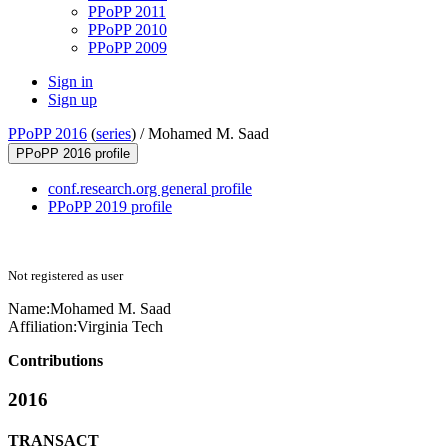
PPoPP 2011
PPoPP 2010
PPoPP 2009
Sign in
Sign up
PPoPP 2016
(
series
) /
Mohamed M. Saad
PPoPP 2016 profile
conf.research.org general profile
PPoPP 2019 profile
Not registered as user
Name:
Mohamed M.
Saad
Affiliation:
Virginia Tech
Contributions
2016
TRANSACT