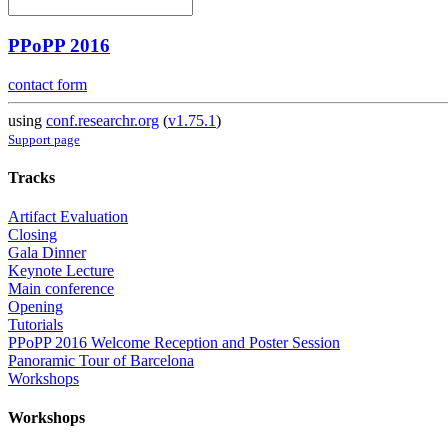
PPoPP 2016
contact form
using
conf.researchr.org
(
v1.75.1
)
Support page
Tracks
Artifact Evaluation
Closing
Gala Dinner
Keynote Lecture
Main conference
Opening
Tutorials
PPoPP 2016 Welcome Reception and Poster Session
Panoramic Tour of Barcelona
Workshops
Workshops