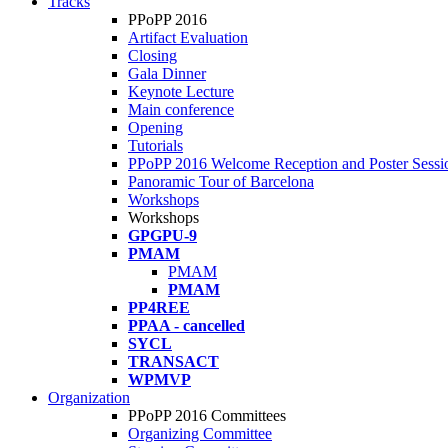
Tracks
PPoPP 2016
Artifact Evaluation
Closing
Gala Dinner
Keynote Lecture
Main conference
Opening
Tutorials
PPoPP 2016 Welcome Reception and Poster Sessi
Panoramic Tour of Barcelona
Workshops
Workshops
GPGPU-9
PMAM
PMAM
PMAM
PP4REE
PPAA - cancelled
SYCL
TRANSACT
WPMVP
Organization
PPoPP 2016 Committees
Organizing Committee