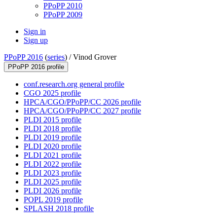
PPoPP 2010
PPoPP 2009
Sign in
Sign up
PPoPP 2016
(
series
) /
Vinod Grover
PPoPP 2016 profile
conf.research.org general profile
CGO 2025 profile
HPCA/CGO/PPoPP/CC 2026 profile
HPCA/CGO/PPoPP/CC 2027 profile
PLDI 2015 profile
PLDI 2018 profile
PLDI 2019 profile
PLDI 2020 profile
PLDI 2021 profile
PLDI 2022 profile
PLDI 2023 profile
PLDI 2025 profile
PLDI 2026 profile
POPL 2019 profile
SPLASH 2018 profile