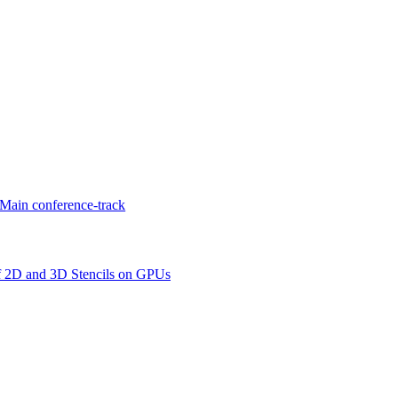
Main conference-track
f 2D and 3D Stencils on GPUs