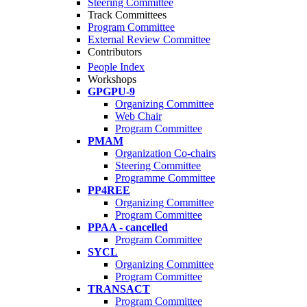
Steering Committee
Track Committees
Program Committee
External Review Committee
Contributors
People Index
Workshops
GPGPU-9
Organizing Committee
Web Chair
Program Committee
PMAM
Organization Co-chairs
Steering Committee
Programme Committee
PP4REE
Organizing Committee
Program Committee
PPAA - cancelled
Program Committee
SYCL
Organizing Committee
Program Committee
TRANSACT
Program Committee