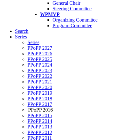
General Chair
Steering Committee
WPMVP
Organizing Committee
Program Committee
Search
Series
Series
PPoPP 2027
PPoPP 2026
PPoPP 2025
PPoPP 2024
PPoPP 2023
PPoPP 2022
PPoPP 2021
PPoPP 2020
PPoPP 2019
PPoPP 2018
PPoPP 2017
PPoPP 2016
PPoPP 2015
PPoPP 2014
PPoPP 2013
PPoPP 2012
PPoPP 2011