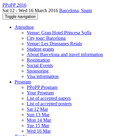
PPoPP 2016
Sat 12 - Wed 16 March 2016
Barcelona, Spain
Toggle navigation
Attending
Venue: Gran Hotel Princesa Sofía
City tour: Barcelona
Venue: Les Drassanes Reials
Student grants
About Barcelona and travel information
Registration
Social Events
Sponsoring
Visa information
Program
PPoPP Program
Your Program
List of accepted papers
List of accepted posters
Sat 12 Mar
Sun 13 Mar
Mon 14 Mar
Tue 15 Mar
Wed 16 Mar