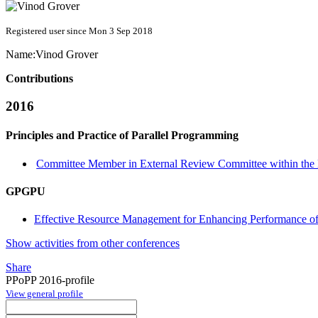
Registered user since Mon 3 Sep 2018
Name:
Vinod Grover
Contributions
2016
Principles and Practice of Parallel Programming
Committee Member in External Review Committee within the 
GPGPU
Effective Resource Management for Enhancing Performance o
Show activities from other conferences
Share
PPoPP 2016-profile
View general profile