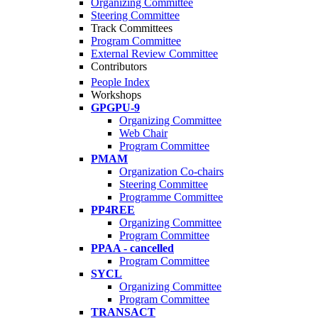
Organizing Committee
Steering Committee
Track Committees
Program Committee
External Review Committee
Contributors
People Index
Workshops
GPGPU-9
Organizing Committee
Web Chair
Program Committee
PMAM
Organization Co-chairs
Steering Committee
Programme Committee
PP4REE
Organizing Committee
Program Committee
PPAA - cancelled
Program Committee
SYCL
Organizing Committee
Program Committee
TRANSACT