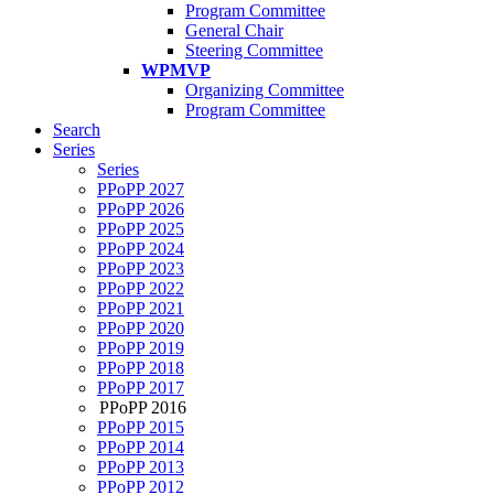
Program Committee
General Chair
Steering Committee
WPMVP
Organizing Committee
Program Committee
Search
Series
Series
PPoPP 2027
PPoPP 2026
PPoPP 2025
PPoPP 2024
PPoPP 2023
PPoPP 2022
PPoPP 2021
PPoPP 2020
PPoPP 2019
PPoPP 2018
PPoPP 2017
PPoPP 2016
PPoPP 2015
PPoPP 2014
PPoPP 2013
PPoPP 2012