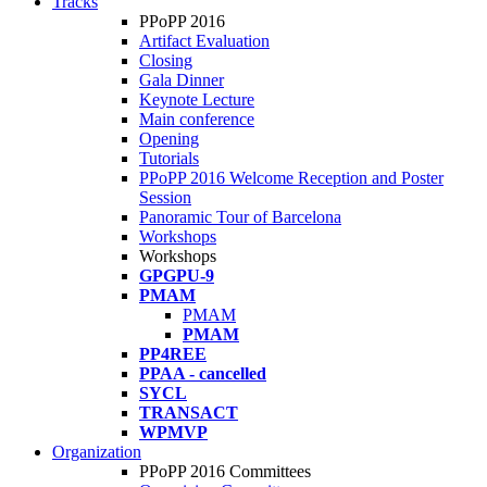
Tracks
PPoPP 2016
Artifact Evaluation
Closing
Gala Dinner
Keynote Lecture
Main conference
Opening
Tutorials
PPoPP 2016 Welcome Reception and Poster
Session
Panoramic Tour of Barcelona
Workshops
Workshops
GPGPU-9
PMAM
PMAM
PMAM
PP4REE
PPAA - cancelled
SYCL
TRANSACT
WPMVP
Organization
PPoPP 2016 Committees