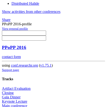
Distributed Halide
Show activities from other conferences
Share
PPoPP 2016-profile
View general profile
PPoPP 2016
contact form
using
conf.researchr.org
(
v1.75.1
)
Support page
Tracks
Artifact Evaluation
Closing
Gala Dinner
Keynote Lecture
Main conference