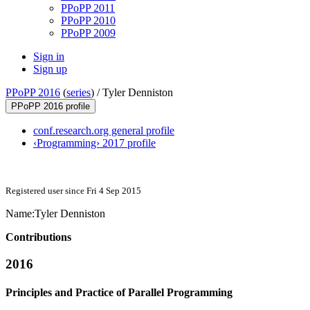
PPoPP 2011
PPoPP 2010
PPoPP 2009
Sign in
Sign up
PPoPP 2016
(
series
) /
Tyler Denniston
PPoPP 2016 profile
conf.research.org general profile
‹Programming› 2017 profile
Registered user since Fri 4 Sep 2015
Name:
Tyler Denniston
Contributions
2016
Principles and Practice of Parallel Programming