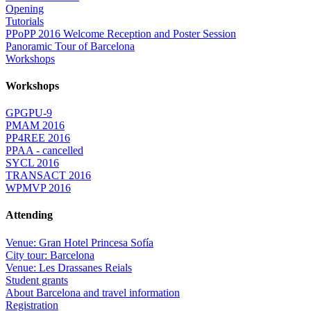
Opening
Tutorials
PPoPP 2016 Welcome Reception and Poster Session
Panoramic Tour of Barcelona
Workshops
Workshops
GPGPU-9
PMAM 2016
PP4REE 2016
PPAA - cancelled
SYCL 2016
TRANSACT 2016
WPMVP 2016
Attending
Venue: Gran Hotel Princesa Sofía
City tour: Barcelona
Venue: Les Drassanes Reials
Student grants
About Barcelona and travel information
Registration