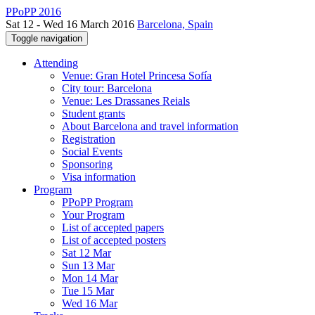
PPoPP 2016
Sat 12 - Wed 16 March 2016
Barcelona, Spain
Toggle navigation
Attending
Venue: Gran Hotel Princesa Sofía
City tour: Barcelona
Venue: Les Drassanes Reials
Student grants
About Barcelona and travel information
Registration
Social Events
Sponsoring
Visa information
Program
PPoPP Program
Your Program
List of accepted papers
List of accepted posters
Sat 12 Mar
Sun 13 Mar
Mon 14 Mar
Tue 15 Mar
Wed 16 Mar