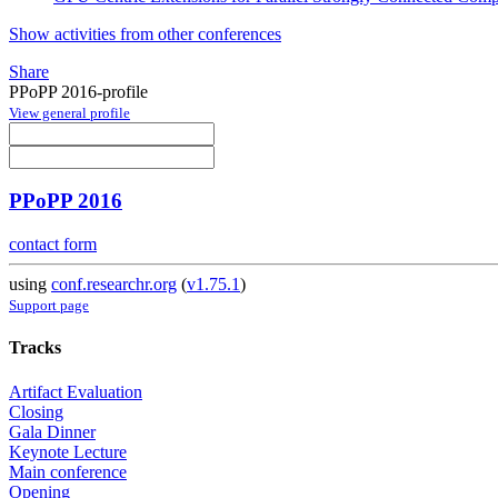
Show activities from other conferences
Share
PPoPP 2016-profile
View general profile
PPoPP 2016
contact form
using
conf.researchr.org
(
v1.75.1
)
Support page
Tracks
Artifact Evaluation
Closing
Gala Dinner
Keynote Lecture
Main conference
Opening