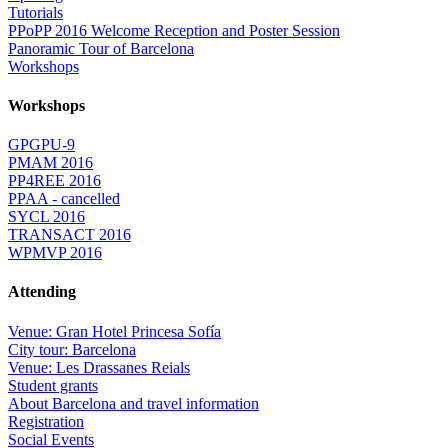
Tutorials
PPoPP 2016 Welcome Reception and Poster Session
Panoramic Tour of Barcelona
Workshops
Workshops
GPGPU-9
PMAM 2016
PP4REE 2016
PPAA - cancelled
SYCL 2016
TRANSACT 2016
WPMVP 2016
Attending
Venue: Gran Hotel Princesa Sofía
City tour: Barcelona
Venue: Les Drassanes Reials
Student grants
About Barcelona and travel information
Registration
Social Events