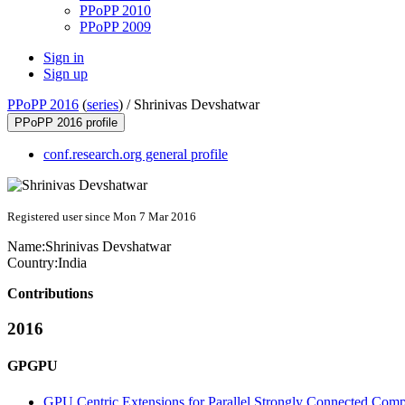
PPoPP 2010
PPoPP 2009
Sign in
Sign up
PPoPP 2016
(
series
) /
Shrinivas Devshatwar
PPoPP 2016 profile
conf.research.org general profile
Registered user since Mon 7 Mar 2016
Name:
Shrinivas Devshatwar
Country:
India
Contributions
2016
GPGPU
GPU Centric Extensions for Parallel Strongly Connected Com