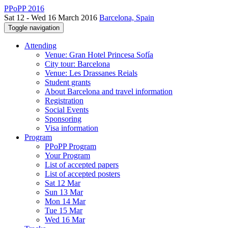
PPoPP 2016
Sat 12 - Wed 16 March 2016
Barcelona, Spain
Toggle navigation
Attending
Venue: Gran Hotel Princesa Sofía
City tour: Barcelona
Venue: Les Drassanes Reials
Student grants
About Barcelona and travel information
Registration
Social Events
Sponsoring
Visa information
Program
PPoPP Program
Your Program
List of accepted papers
List of accepted posters
Sat 12 Mar
Sun 13 Mar
Mon 14 Mar
Tue 15 Mar
Wed 16 Mar