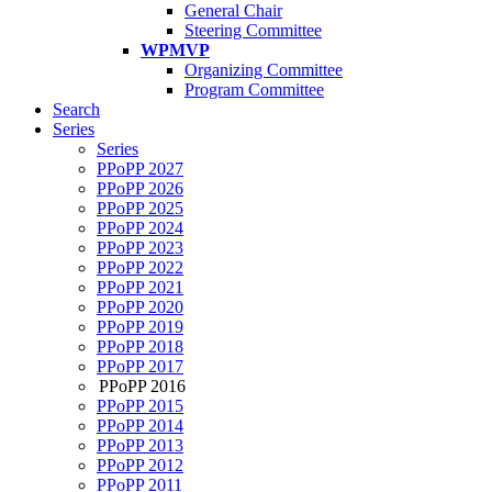
General Chair
Steering Committee
WPMVP
Organizing Committee
Program Committee
Search
Series
Series
PPoPP 2027
PPoPP 2026
PPoPP 2025
PPoPP 2024
PPoPP 2023
PPoPP 2022
PPoPP 2021
PPoPP 2020
PPoPP 2019
PPoPP 2018
PPoPP 2017
PPoPP 2016
PPoPP 2015
PPoPP 2014
PPoPP 2013
PPoPP 2012
PPoPP 2011