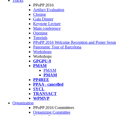
Tracks
PPoPP 2016
Artifact Evaluation
Closing
Gala Dinner
Keynote Lecture
Main conference
Opening
Tutorials
PPoPP 2016 Welcome Reception and Poster Sessi
Panoramic Tour of Barcelona
Workshops
Workshops
GPGPU-9
PMAM
PMAM
PMAM
PP4REE
PPAA - cancelled
SYCL
TRANSACT
WPMVP
Organization
PPoPP 2016 Committees
Organizing Committee