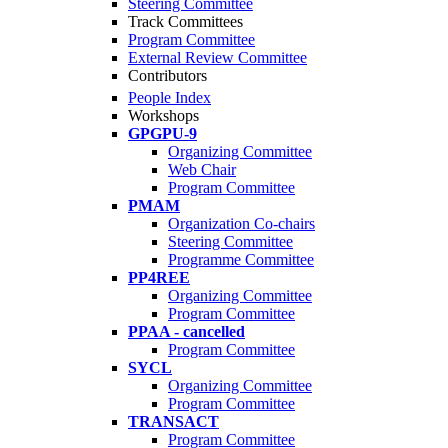
Steering Committee
Track Committees
Program Committee
External Review Committee
Contributors
People Index
Workshops
GPGPU-9
Organizing Committee
Web Chair
Program Committee
PMAM
Organization Co-chairs
Steering Committee
Programme Committee
PP4REE
Organizing Committee
Program Committee
PPAA - cancelled
Program Committee
SYCL
Organizing Committee
Program Committee
TRANSACT
Program Committee