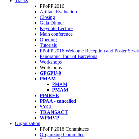
Tracks
PPoPP 2016
Artifact Evaluation
Closing
Gala Dinner
Keynote Lecture
Main conference
Opening
Tutorials
PPoPP 2016 Welcome Reception and Poster Sessi
Panoramic Tour of Barcelona
Workshops
Workshops
GPGPU-9
PMAM
PMAM
PMAM
PP4REE
PPAA - cancelled
SYCL
TRANSACT
WPMVP
Organization
PPoPP 2016 Committees
Organizing Committee