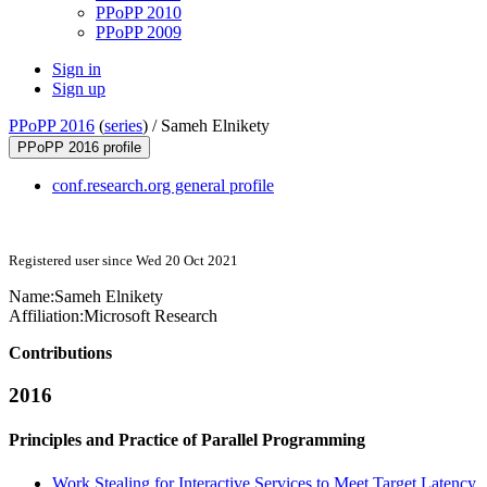
PPoPP 2010
PPoPP 2009
Sign in
Sign up
PPoPP 2016
(
series
) /
Sameh Elnikety
PPoPP 2016 profile
conf.research.org general profile
Registered user since Wed 20 Oct 2021
Name:
Sameh Elnikety
Affiliation:
Microsoft Research
Contributions
2016
Principles and Practice of Parallel Programming
Work Stealing for Interactive Services to Meet Target Latency