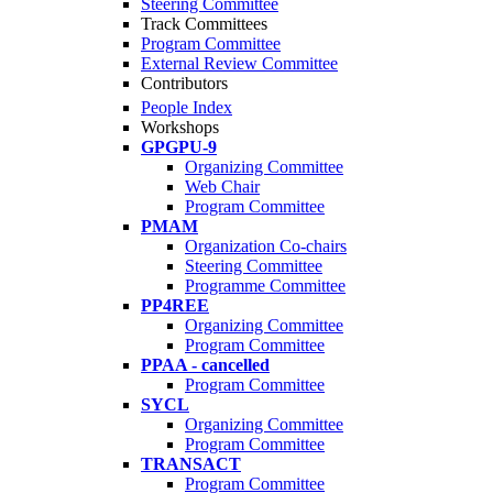
Steering Committee
Track Committees
Program Committee
External Review Committee
Contributors
People Index
Workshops
GPGPU-9
Organizing Committee
Web Chair
Program Committee
PMAM
Organization Co-chairs
Steering Committee
Programme Committee
PP4REE
Organizing Committee
Program Committee
PPAA - cancelled
Program Committee
SYCL
Organizing Committee
Program Committee
TRANSACT
Program Committee