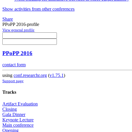
Show activities from other conferences
Share
PPoPP 2016-profile
View general profile
PPoPP 2016
contact form
using
conf.researchr.org
(
v1.75.1
)
Support page
Tracks
Artifact Evaluation
Closing
Gala Dinner
Keynote Lecture
Main conference
Opening