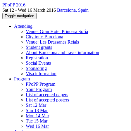
PPoPP 2016
Sat 12 - Wed 16 March 2016
Barcelona, Spain
Toggle navigation
Attending
Venue: Gran Hotel Princesa Sofía
City tour: Barcelona
Venue: Les Drassanes Reials
Student grants
About Barcelona and travel information
Registration
Social Events
Sponsoring
Visa information
Program
PPoPP Program
Your Program
List of accepted papers
List of accepted posters
Sat 12 Mar
Sun 13 Mar
Mon 14 Mar
Tue 15 Mar
Wed 16 Mar