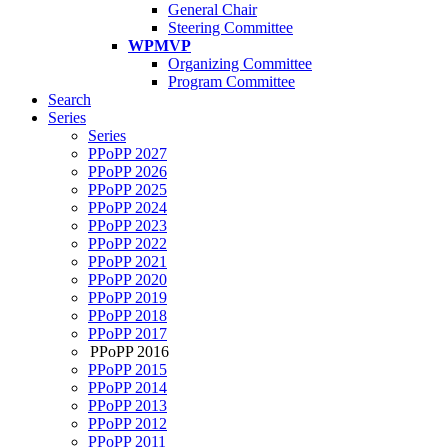
General Chair
Steering Committee
WPMVP
Organizing Committee
Program Committee
Search
Series
Series
PPoPP 2027
PPoPP 2026
PPoPP 2025
PPoPP 2024
PPoPP 2023
PPoPP 2022
PPoPP 2021
PPoPP 2020
PPoPP 2019
PPoPP 2018
PPoPP 2017
PPoPP 2016
PPoPP 2015
PPoPP 2014
PPoPP 2013
PPoPP 2012
PPoPP 2011