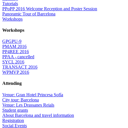
Tutorials
PPoPP 2016 Welcome Reception and Poster Session
Panoramic Tour of Barcelona
Workshops
Workshops
GPGPU-9
PMAM 2016
PP4REE 2016
PPAA - cancelled
SYCL 2016
TRANSACT 2016
WPMVP 2016
Attending
Venue: Gran Hotel Princesa Sofía
City tour: Barcelona
Venue: Les Drassanes Reials
Student grants
About Barcelona and travel information
Registration
Social Events