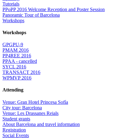
Tutorials
PPoPP 2016 Welcome Reception and Poster Session
Panoramic Tour of Barcelona
Workshops
Workshops
GPGPU-9
PMAM 2016
PP4REE 2016
PPAA - cancelled
SYCL 2016
TRANSACT 2016
WPMVP 2016
Attending
Venue: Gran Hotel Princesa Sofía
City tour: Barcelona
Venue: Les Drassanes Reials
Student grants
About Barcelona and travel information
Registration
Social Events