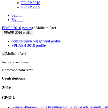
PPoPP 2010
PPoPP 2009
Sign in
Sign up
PPoPP 2016
(
series
) /
Molham Aref
PPoPP 2016 profile
conf.research.org general profile
SPLASH 2018 profile
Not registered as user
Name:
Molham Aref
Contributions
2016
GPGPU
General-Purpose Join Algorithms for Large Graph Triangle Li