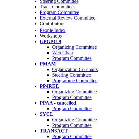
Steering Committee
Track Committees
Program Committee
External Review Committee
Contributors
People Index
Workshops
GPGPU-9
Organizing Committee
Web Chair
Program Committee
PMAM
Organization Co-chairs
Steering Committee
Programme Committee
PP4REE
Organizing Committee
Program Committee
PPAA - cancelled
Program Committee
SYCL
Organizing Committee
Program Committee
TRANSACT
Program Committee