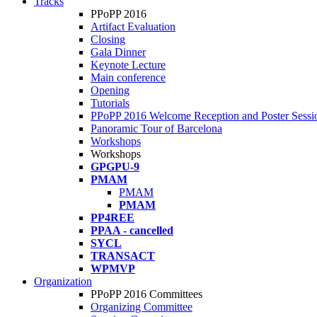
Tracks
PPoPP 2016
Artifact Evaluation
Closing
Gala Dinner
Keynote Lecture
Main conference
Opening
Tutorials
PPoPP 2016 Welcome Reception and Poster Sessi
Panoramic Tour of Barcelona
Workshops
Workshops
GPGPU-9
PMAM
PMAM
PMAM
PP4REE
PPAA - cancelled
SYCL
TRANSACT
WPMVP
Organization
PPoPP 2016 Committees
Organizing Committee