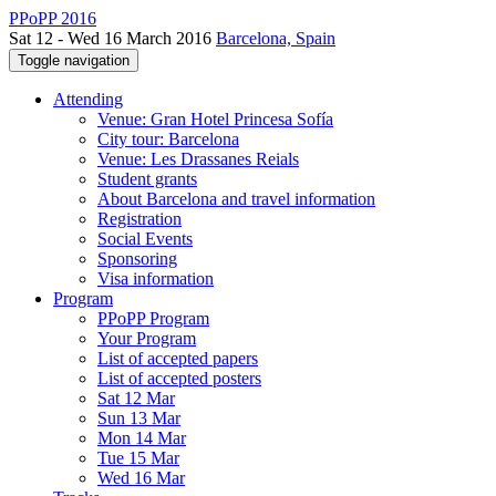
PPoPP 2016
Sat 12 - Wed 16 March 2016
Barcelona, Spain
Toggle navigation
Attending
Venue: Gran Hotel Princesa Sofía
City tour: Barcelona
Venue: Les Drassanes Reials
Student grants
About Barcelona and travel information
Registration
Social Events
Sponsoring
Visa information
Program
PPoPP Program
Your Program
List of accepted papers
List of accepted posters
Sat 12 Mar
Sun 13 Mar
Mon 14 Mar
Tue 15 Mar
Wed 16 Mar