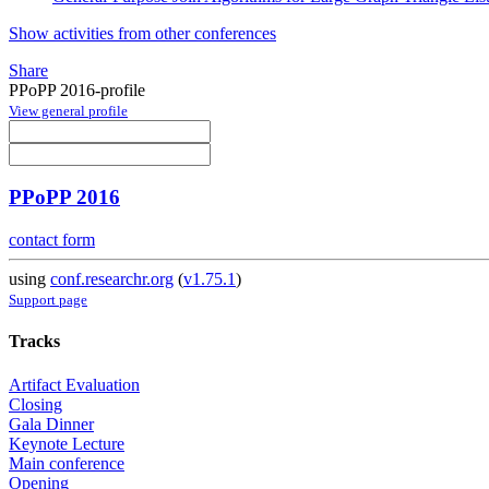
Show activities from other conferences
Share
PPoPP 2016-profile
View general profile
PPoPP 2016
contact form
using
conf.researchr.org
(
v1.75.1
)
Support page
Tracks
Artifact Evaluation
Closing
Gala Dinner
Keynote Lecture
Main conference
Opening