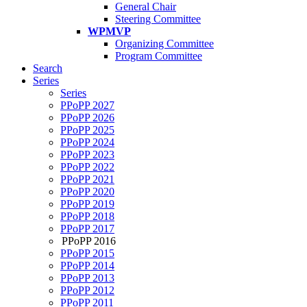
General Chair
Steering Committee
WPMVP
Organizing Committee
Program Committee
Search
Series
Series
PPoPP 2027
PPoPP 2026
PPoPP 2025
PPoPP 2024
PPoPP 2023
PPoPP 2022
PPoPP 2021
PPoPP 2020
PPoPP 2019
PPoPP 2018
PPoPP 2017
PPoPP 2016
PPoPP 2015
PPoPP 2014
PPoPP 2013
PPoPP 2012
PPoPP 2011