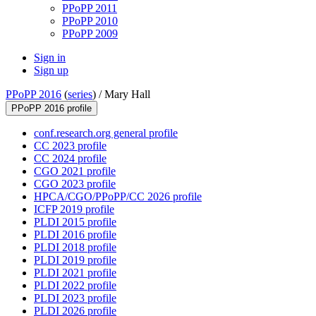
PPoPP 2011
PPoPP 2010
PPoPP 2009
Sign in
Sign up
PPoPP 2016
(
series
) /
Mary Hall
PPoPP 2016 profile
conf.research.org general profile
CC 2023 profile
CC 2024 profile
CGO 2021 profile
CGO 2023 profile
HPCA/CGO/PPoPP/CC 2026 profile
ICFP 2019 profile
PLDI 2015 profile
PLDI 2016 profile
PLDI 2018 profile
PLDI 2019 profile
PLDI 2021 profile
PLDI 2022 profile
PLDI 2023 profile
PLDI 2026 profile