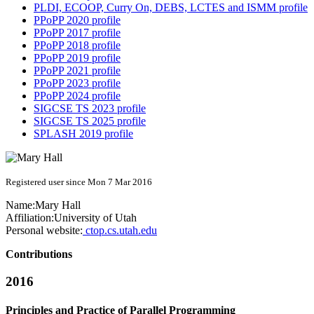
PLDI, ECOOP, Curry On, DEBS, LCTES and ISMM profile
PPoPP 2020 profile
PPoPP 2017 profile
PPoPP 2018 profile
PPoPP 2019 profile
PPoPP 2021 profile
PPoPP 2023 profile
PPoPP 2024 profile
SIGCSE TS 2023 profile
SIGCSE TS 2025 profile
SPLASH 2019 profile
Registered user since Mon 7 Mar 2016
Name:
Mary Hall
Affiliation:
University of Utah
Personal website:
ctop.cs.utah.edu
Contributions
2016
Principles and Practice of Parallel Programming