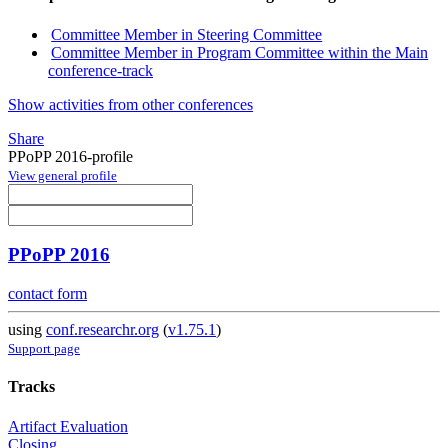
Committee Member in Steering Committee
Committee Member in Program Committee within the Main
conference-track
Show activities from other conferences
Share
PPoPP 2016-profile
View general profile
PPoPP 2016
contact form
using
conf.researchr.org
(
v1.75.1
)
Support page
Tracks
Artifact Evaluation
Closing