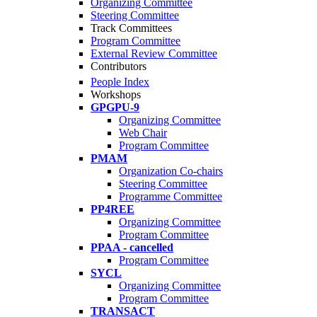
Organizing Committee
Steering Committee
Track Committees
Program Committee
External Review Committee
Contributors
People Index
Workshops
GPGPU-9
Organizing Committee
Web Chair
Program Committee
PMAM
Organization Co-chairs
Steering Committee
Programme Committee
PP4REE
Organizing Committee
Program Committee
PPAA - cancelled
Program Committee
SYCL
Organizing Committee
Program Committee
TRANSACT