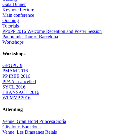
Gala Dinner
Keynote Lecture
Main conference
Opening
Tutorials
PPoPP 2016 Welcome Reception and Poster Session
Panoramic Tour of Barcelona
Workshops
Workshops
GPGPU-9
PMAM 2016
PP4REE 2016
PPAA - cancelled
SYCL 2016
TRANSACT 2016
WPMVP 2016
Attending
Venue: Gran Hotel Princesa Sofía
City tour: Barcelona
Venue: Les Drassanes Reials