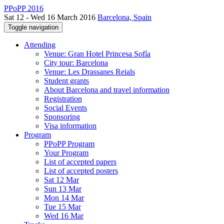
PPoPP 2016
Sat 12 - Wed 16 March 2016
Barcelona, Spain
Toggle navigation
Attending
Venue: Gran Hotel Princesa Sofía
City tour: Barcelona
Venue: Les Drassanes Reials
Student grants
About Barcelona and travel information
Registration
Social Events
Sponsoring
Visa information
Program
PPoPP Program
Your Program
List of accepted papers
List of accepted posters
Sat 12 Mar
Sun 13 Mar
Mon 14 Mar
Tue 15 Mar
Wed 16 Mar