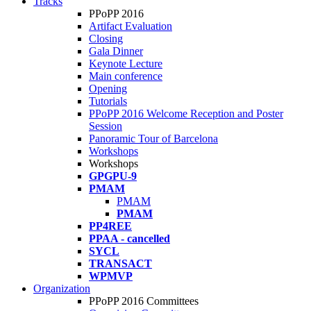
Tracks
PPoPP 2016
Artifact Evaluation
Closing
Gala Dinner
Keynote Lecture
Main conference
Opening
Tutorials
PPoPP 2016 Welcome Reception and Poster
Session
Panoramic Tour of Barcelona
Workshops
Workshops
GPGPU-9
PMAM
PMAM
PMAM
PP4REE
PPAA - cancelled
SYCL
TRANSACT
WPMVP
Organization
PPoPP 2016 Committees