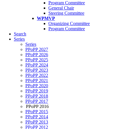
Program Committee
General Chair
Steering Committee
WPMVP
Organizing Committee
Program Committee
Search
Series
Series
PPoPP 2027
PPoPP 2026
PPoPP 2025
PPoPP 2024
PPoPP 2023
PPoPP 2022
PPoPP 2021
PPoPP 2020
PPoPP 2019
PPoPP 2018
PPoPP 2017
PPoPP 2016
PPoPP 2015
PPoPP 2014
PPoPP 2013
PPoPP 2012