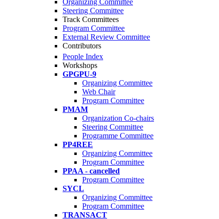
Organizing Committee
Steering Committee
Track Committees
Program Committee
External Review Committee
Contributors
People Index
Workshops
GPGPU-9
Organizing Committee
Web Chair
Program Committee
PMAM
Organization Co-chairs
Steering Committee
Programme Committee
PP4REE
Organizing Committee
Program Committee
PPAA - cancelled
Program Committee
SYCL
Organizing Committee
Program Committee
TRANSACT