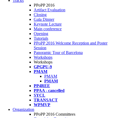
Tracks
PPoPP 2016
Artifact Evaluation
Closing
Gala Dinner
Keynote Lecture
Main conference
Opening
Tutorials
PPoPP 2016 Welcome Reception and Poster
Session
Panoramic Tour of Barcelona
Workshops
Workshops
GPGPU-9
PMAM
PMAM
PMAM
PP4REE
PPAA - cancelled
SYCL
TRANSACT
WPMVP
Organization
PPoPP 2016 Committees