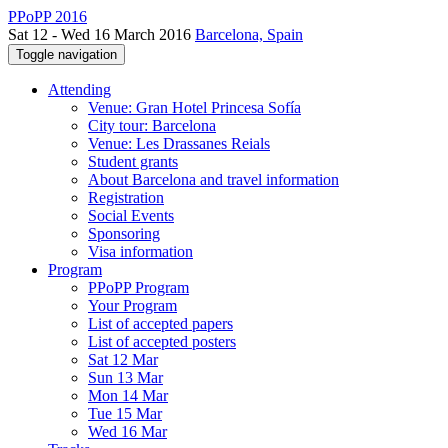
PPoPP 2016
Sat 12 - Wed 16 March 2016
Barcelona, Spain
Toggle navigation
Attending
Venue: Gran Hotel Princesa Sofía
City tour: Barcelona
Venue: Les Drassanes Reials
Student grants
About Barcelona and travel information
Registration
Social Events
Sponsoring
Visa information
Program
PPoPP Program
Your Program
List of accepted papers
List of accepted posters
Sat 12 Mar
Sun 13 Mar
Mon 14 Mar
Tue 15 Mar
Wed 16 Mar