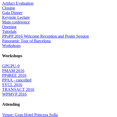
Artifact Evaluation
Closing
Gala Dinner
Keynote Lecture
Main conference
Opening
Tutorials
PPoPP 2016 Welcome Reception and Poster Session
Panoramic Tour of Barcelona
Workshops
Workshops
GPGPU-9
PMAM 2016
PP4REE 2016
PPAA - cancelled
SYCL 2016
TRANSACT 2016
WPMVP 2016
Attending
Venue: Gran Hotel Princesa Sofía