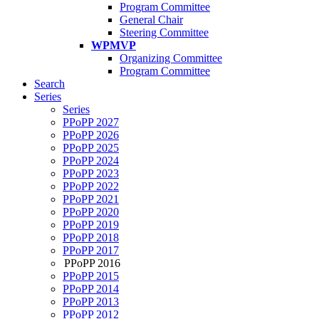
Program Committee
General Chair
Steering Committee
WPMVP
Organizing Committee
Program Committee
Search
Series
Series
PPoPP 2027
PPoPP 2026
PPoPP 2025
PPoPP 2024
PPoPP 2023
PPoPP 2022
PPoPP 2021
PPoPP 2020
PPoPP 2019
PPoPP 2018
PPoPP 2017
PPoPP 2016
PPoPP 2015
PPoPP 2014
PPoPP 2013
PPoPP 2012