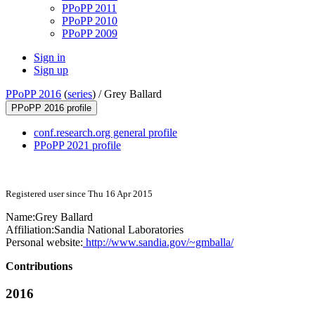
PPoPP 2011
PPoPP 2010
PPoPP 2009
Sign in
Sign up
PPoPP 2016
(
series
) /
Grey Ballard
PPoPP 2016 profile
conf.research.org general profile
PPoPP 2021 profile
Registered user since Thu 16 Apr 2015
Name:
Grey Ballard
Affiliation:
Sandia National Laboratories
Personal website:
http://www.sandia.gov/~gmballa/
Contributions
2016