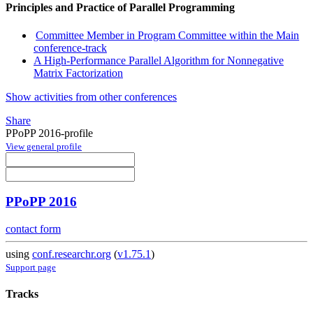
Principles and Practice of Parallel Programming
Committee Member in Program Committee within the Main
conference-track
A High-Performance Parallel Algorithm for Nonnegative
Matrix Factorization
Show activities from other conferences
Share
PPoPP 2016-profile
View general profile
PPoPP 2016
contact form
using
conf.researchr.org
(
v1.75.1
)
Support page
Tracks