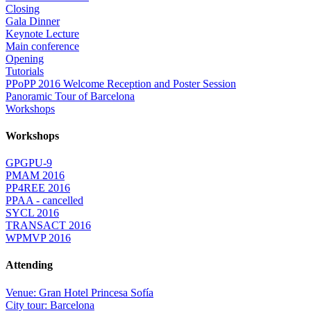
Closing
Gala Dinner
Keynote Lecture
Main conference
Opening
Tutorials
PPoPP 2016 Welcome Reception and Poster Session
Panoramic Tour of Barcelona
Workshops
Workshops
GPGPU-9
PMAM 2016
PP4REE 2016
PPAA - cancelled
SYCL 2016
TRANSACT 2016
WPMVP 2016
Attending
Venue: Gran Hotel Princesa Sofía
City tour: Barcelona