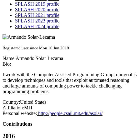
SPLASH 2019 profile
SPLASH 2020 profile
SPLASH 2021 profile
SPLASH 2023 profile
SPLASH 2024 profile
Registered user since Mon 10 Jun 2019
Name:
Armando Solar-Lezama
Bio:
I work with the Computer Assisted Programming Group; our goal is
to develop techniques and tools that exploit automated reasoning
and large amounts of computing power to tackle challenging
programming problems.
Country:
United States
Affiliation:
MIT
Personal website:
http://people.csail.mit.edu/asolar/
Contributions
2016