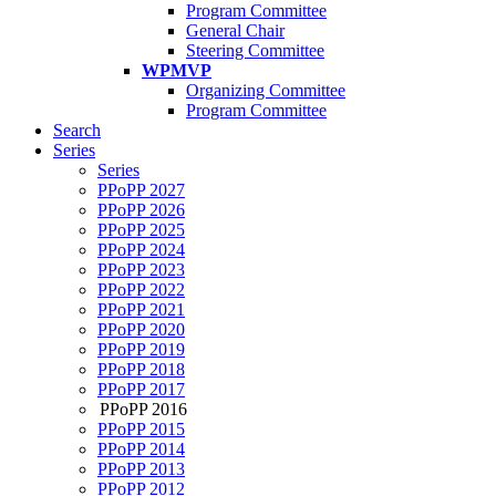
Program Committee
General Chair
Steering Committee
WPMVP
Organizing Committee
Program Committee
Search
Series
Series
PPoPP 2027
PPoPP 2026
PPoPP 2025
PPoPP 2024
PPoPP 2023
PPoPP 2022
PPoPP 2021
PPoPP 2020
PPoPP 2019
PPoPP 2018
PPoPP 2017
PPoPP 2016
PPoPP 2015
PPoPP 2014
PPoPP 2013
PPoPP 2012