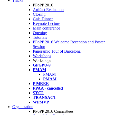
Tracks
PPoPP 2016
Artifact Evaluation
Closing
Gala Dinner
Keynote Lecture
Main conference
Opening
Tutorials
PPoPP 2016 Welcome Reception and Poster
Session
Panoramic Tour of Barcelona
Workshops
Workshops
GPGPU-9
PMAM
PMAM
PMAM
PP4REE
PPAA - cancelled
SYCL
TRANSACT
WPMVP
Organization
PPoPP 2016 Committees