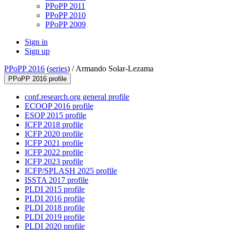
PPoPP 2011
PPoPP 2010
PPoPP 2009
Sign in
Sign up
PPoPP 2016
(
series
) /
Armando Solar-Lezama
PPoPP 2016 profile
conf.research.org general profile
ECOOP 2016 profile
ESOP 2015 profile
ICFP 2018 profile
ICFP 2020 profile
ICFP 2021 profile
ICFP 2022 profile
ICFP 2023 profile
ICFP/SPLASH 2025 profile
ISSTA 2017 profile
PLDI 2015 profile
PLDI 2016 profile
PLDI 2018 profile
PLDI 2019 profile
PLDI 2020 profile