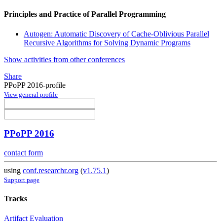
Principles and Practice of Parallel Programming
Autogen: Automatic Discovery of Cache-Oblivious Parallel
Recursive Algorithms for Solving Dynamic Programs
Show activities from other conferences
Share
PPoPP 2016-profile
View general profile
PPoPP 2016
contact form
using
conf.researchr.org
(
v1.75.1
)
Support page
Tracks
Artifact Evaluation