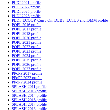
PLDI 2021 profile
PLDI 2022 profile
PLDI 2025 profile
PLDI 2026 profile
PLDI, ECOOP, Curry On, DEBS, LCTES and ISMM profile
POPL 2016 profile
POPL 2017 profile
POPL 2018 profile
POPL 2020 profile
POPL 2021 profile
POPL 2022 profile
POPL 2023 profile
POPL 2024 profile
POPL 2025 profile
POPL 2026 profile
POPL 2027 profile
PPoPP 2017 profile
PPoPP 2022 profile
PPoPP 2024 profile
SPLASH 2011 profile
SPLASH 2013 profile
SPLASH 2014 profile
SPLASH 2016 profile
SPLASH 2017 profile
SPLASH 2018 profile