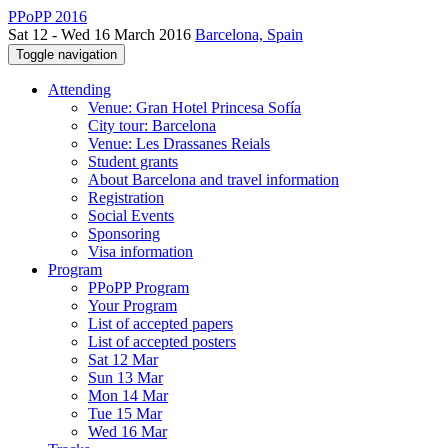
PPoPP 2016
Sat 12 - Wed 16 March 2016
Barcelona, Spain
Toggle navigation
Attending
Venue: Gran Hotel Princesa Sofía
City tour: Barcelona
Venue: Les Drassanes Reials
Student grants
About Barcelona and travel information
Registration
Social Events
Sponsoring
Visa information
Program
PPoPP Program
Your Program
List of accepted papers
List of accepted posters
Sat 12 Mar
Sun 13 Mar
Mon 14 Mar
Tue 15 Mar
Wed 16 Mar