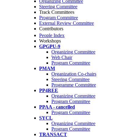
Organizing Committee
Steering Committee
Track Committees
Program Committee
External Review Committee
Contributors
People Index
Workshops
GPGPU-9
Organizing Committee
Web Chair
Program Committee
PMAM
Organization Co-chairs
Steering Committee
Programme Committee
PP4REE
Organizing Committee
Program Committee
PPAA - cancelled
Program Committee
SYCL
Organizing Committee
Program Committee
TRANSACT