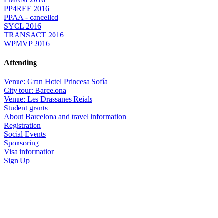
PP4REE 2016
PPAA - cancelled
SYCL 2016
TRANSACT 2016
WPMVP 2016
Attending
Venue: Gran Hotel Princesa Sofía
City tour: Barcelona
Venue: Les Drassanes Reials
Student grants
About Barcelona and travel information
Registration
Social Events
Sponsoring
Visa information
Sign Up