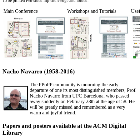
To be printed two-sided flip-short-edge and folded.
Main Conference
Workshops and Tutorials
Usef
Nacho Navarro (1958-2016)
The PPoPP community is mourning the early
departure of one its most distinguished members, Prof.
Nacho Navarro from UPC Barcelona, who passed
away suddenly on February 28th at the age of 58. He
will be greatly missed and remembered as a very
warm and joyful friend.
Papers and posters available at the ACM Digital
Library