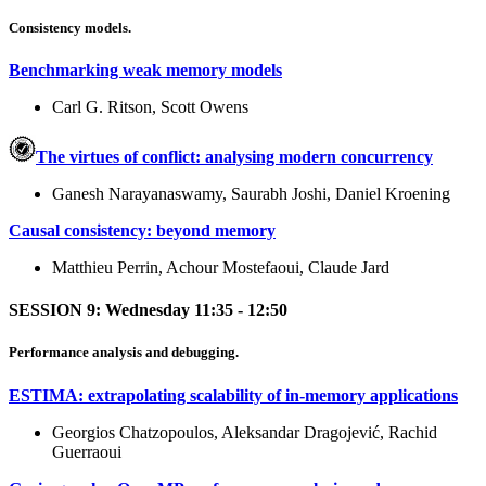
Consistency models.
Benchmarking weak memory models
Carl G. Ritson, Scott Owens
The virtues of conflict: analysing modern concurrency
Ganesh Narayanaswamy, Saurabh Joshi, Daniel Kroening
Causal consistency: beyond memory
Matthieu Perrin, Achour Mostefaoui, Claude Jard
SESSION 9: Wednesday 11:35 - 12:50
Performance analysis and debugging.
ESTIMA: extrapolating scalability of in-memory applications
Georgios Chatzopoulos, Aleksandar Dragojević, Rachid
Guerraoui