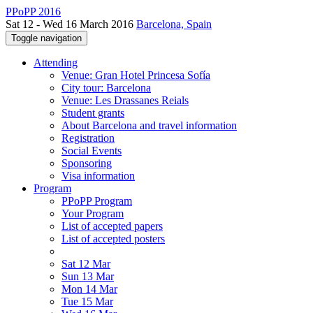
PPoPP 2016
Sat 12 - Wed 16 March 2016
Barcelona, Spain
Toggle navigation
Attending
Venue: Gran Hotel Princesa Sofía
City tour: Barcelona
Venue: Les Drassanes Reials
Student grants
About Barcelona and travel information
Registration
Social Events
Sponsoring
Visa information
Program
PPoPP Program
Your Program
List of accepted papers
List of accepted posters
Sat 12 Mar
Sun 13 Mar
Mon 14 Mar
Tue 15 Mar