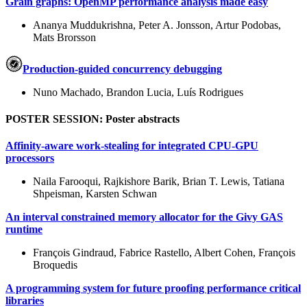
Grain graphs: OpenMP performance analysis made easy
Ananya Muddukrishna, Peter A. Jonsson, Artur Podobas,
Mats Brorsson
Production-guided concurrency debugging
Nuno Machado, Brandon Lucia, Luís Rodrigues
POSTER SESSION: Poster abstracts
Affinity-aware work-stealing for integrated CPU-GPU
processors
Naila Farooqui, Rajkishore Barik, Brian T. Lewis, Tatiana
Shpeisman, Karsten Schwan
An interval constrained memory allocator for the Givy GAS
runtime
François Gindraud, Fabrice Rastello, Albert Cohen, François
Broquedis
A programming system for future proofing performance critical
libraries