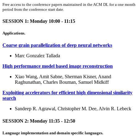
Free access to the conference papers maintained in the ACM DL for a one month
period from the conference start date.
SESSION 1: Monday 10:00 - 11:15
Applications.
Coarse grain parallelization of deep neural networks
Marc Gonzalez Tallada
High performance model based image reconstruction
Xiao Wang, Amit Sabne, Sherman Kisner, Anand
Raghunathan, Charles Bouman, Samuel Midkiff
Exploiting accelerators for efficient high dimensional similarity
search
Sandeep R. Agrawal, Christopher M. Dee, Alvin R. Lebeck
SESSION 2: Monday 11:35 - 12:50
Language implementation and domain specific languages.