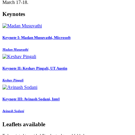
March 17-18.
Keynotes
Keynote I: Madan Musuvathi, Microsoft
Madan Musuvathi
Keynote II: Keshav Pingali, UT Austin
Keshav Pingali
Keynote III: Avinash Sodani, Intel
Avinash Sodani
Leaflets available