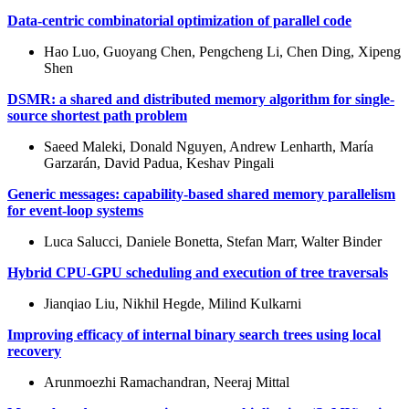
Data-centric combinatorial optimization of parallel code
Hao Luo, Guoyang Chen, Pengcheng Li, Chen Ding, Xipeng
Shen
DSMR: a shared and distributed memory algorithm for single-
source shortest path problem
Saeed Maleki, Donald Nguyen, Andrew Lenharth, María
Garzarán, David Padua, Keshav Pingali
Generic messages: capability-based shared memory parallelism
for event-loop systems
Luca Salucci, Daniele Bonetta, Stefan Marr, Walter Binder
Hybrid CPU-GPU scheduling and execution of tree traversals
Jianqiao Liu, Nikhil Hegde, Milind Kulkarni
Improving efficacy of internal binary search trees using local
recovery
Arunmoezhi Ramachandran, Neeraj Mittal