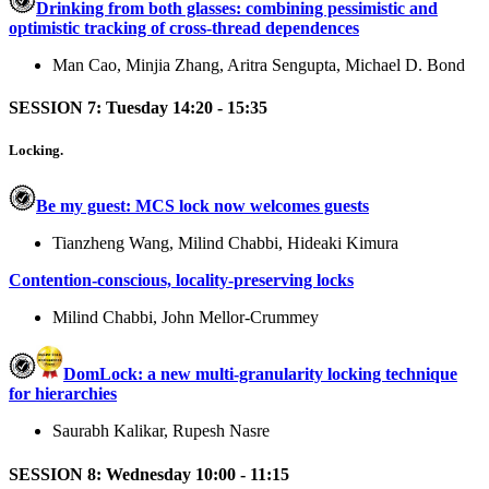
Drinking from both glasses: combining pessimistic and
optimistic tracking of cross-thread dependences
Man Cao, Minjia Zhang, Aritra Sengupta, Michael D. Bond
SESSION 7: Tuesday 14:20 - 15:35
Locking.
Be my guest: MCS lock now welcomes guests
Tianzheng Wang, Milind Chabbi, Hideaki Kimura
Contention-conscious, locality-preserving locks
Milind Chabbi, John Mellor-Crummey
DomLock: a new multi-granularity locking technique
for hierarchies
Saurabh Kalikar, Rupesh Nasre
SESSION 8: Wednesday 10:00 - 11:15