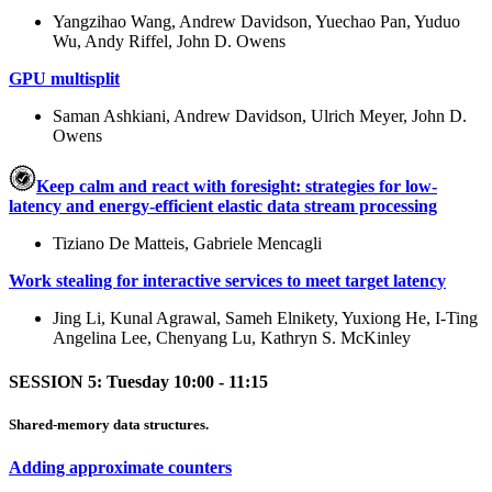
Yangzihao Wang, Andrew Davidson, Yuechao Pan, Yuduo
Wu, Andy Riffel, John D. Owens
GPU multisplit
Saman Ashkiani, Andrew Davidson, Ulrich Meyer, John D.
Owens
Keep calm and react with foresight: strategies for low-
latency and energy-efficient elastic data stream processing
Tiziano De Matteis, Gabriele Mencagli
Work stealing for interactive services to meet target latency
Jing Li, Kunal Agrawal, Sameh Elnikety, Yuxiong He, I-Ting
Angelina Lee, Chenyang Lu, Kathryn S. McKinley
SESSION 5: Tuesday 10:00 - 11:15
Shared-memory data structures.
Adding approximate counters