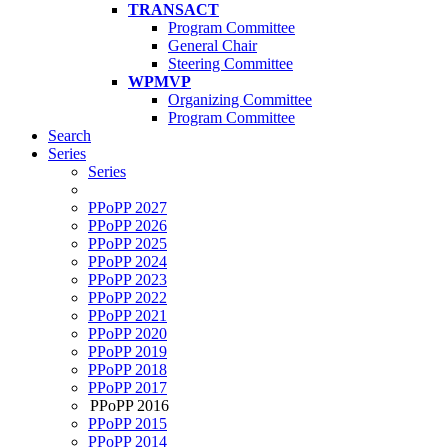
TRANSACT
Program Committee
General Chair
Steering Committee
WPMVP
Organizing Committee
Program Committee
Search
Series
Series
PPoPP 2027
PPoPP 2026
PPoPP 2025
PPoPP 2024
PPoPP 2023
PPoPP 2022
PPoPP 2021
PPoPP 2020
PPoPP 2019
PPoPP 2018
PPoPP 2017
PPoPP 2016
PPoPP 2015
PPoPP 2014