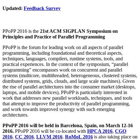
Updated:
Feedback Survey
PPoPP 2016 is the
21st ACM SIGPLAN Symposium on
Principles and Practice of Parallel Programming
PPoPP is the forum for leading work on all aspects of parallel
programming, including foundational and theoretical aspects,
techniques, languages, compilers, runtime systems, tools, and
practical experiences. In the context of the symposium, “parallel
programming” encompasses work on concurrent and parallel
systems (multicore, multithreaded, heterogeneous, clustered systems,
distributed systems, grids, clouds, and large scale machines). Given
the rise of parallel architectures into the consumer market (desktops,
laptops, and mobile devices), PPoPP is particularly interested in
work that addresses new parallel workloads, techniques, and tools
that attempt to improve the productivity of parallel programming,
and work towards improved synergy with such emerging
architectures.
PPoPP 2016 will be held in Barcelona, Spain, on March 12-16
2016.
PPoPP 2016 will be co-located with
HPCA 2016
,
CGO
2016
,
CC 2016
,
LLVM 2016
.
RoMoL 2016
is also taking place on