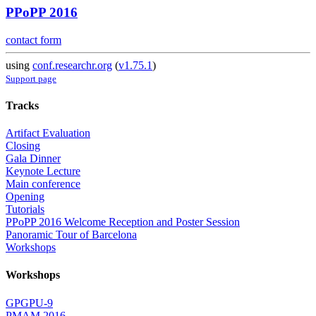
PPoPP 2016
contact form
using
conf.researchr.org
(
v1.75.1
)
Support page
Tracks
Artifact Evaluation
Closing
Gala Dinner
Keynote Lecture
Main conference
Opening
Tutorials
PPoPP 2016 Welcome Reception and Poster Session
Panoramic Tour of Barcelona
Workshops
Workshops
GPGPU-9
PMAM 2016