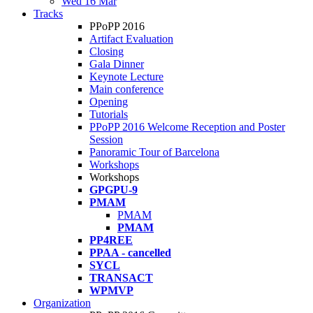
Wed 16 Mar
Tracks
PPoPP 2016
Artifact Evaluation
Closing
Gala Dinner
Keynote Lecture
Main conference
Opening
Tutorials
PPoPP 2016 Welcome Reception and Poster
Session
Panoramic Tour of Barcelona
Workshops
Workshops
GPGPU-9
PMAM
PMAM
PMAM
PP4REE
PPAA - cancelled
SYCL
TRANSACT
WPMVP
Organization