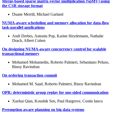
Merge-based sparse matrix-vector multiplication (SpMV) using
the CSR storage format
Duane Merrill, Michael Garland
NUMA-aware scheduling and memory allocation for data-flow
task-parallel applications
Andi Drebes, Antoniu Pop, Karine Heydemann, Nathalie
Drach, Albert Cohen
On designing NUMA-aware concurrency control for scalable
transactional memory
Mohamed Mohamedin, Roberto Palmieri, Sebastiano Peluso,
Binoy Ravindran
On ordering transaction commit
Mohamed M. Saad, Roberto Palmieri, Binoy Ravindran
OPR: deterministic group replay for one-sided communication
Xuehai Qian, Koushik Sen, Paul Hargrove, Costin Iancu
Preemption-aware planning on big-data systems