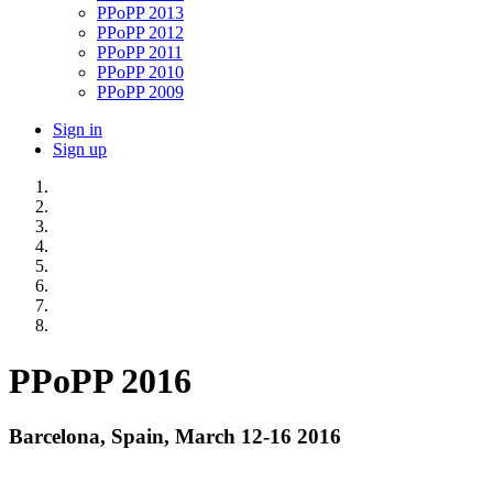
PPoPP 2013
PPoPP 2012
PPoPP 2011
PPoPP 2010
PPoPP 2009
Sign in
Sign up
PPoPP 2016
Barcelona, Spain, March 12-16 2016