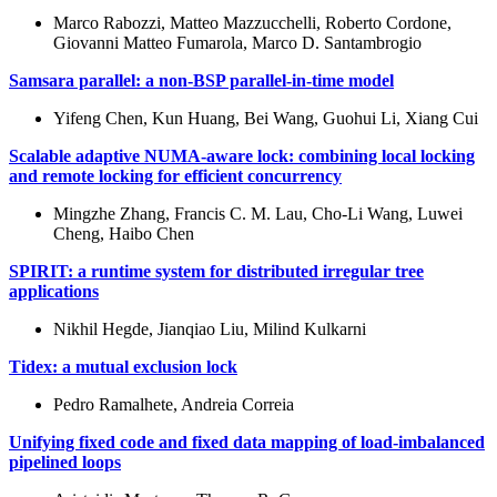
Marco Rabozzi, Matteo Mazzucchelli, Roberto Cordone,
Giovanni Matteo Fumarola, Marco D. Santambrogio
Samsara parallel: a non-BSP parallel-in-time model
Yifeng Chen, Kun Huang, Bei Wang, Guohui Li, Xiang Cui
Scalable adaptive NUMA-aware lock: combining local locking
and remote locking for efficient concurrency
Mingzhe Zhang, Francis C. M. Lau, Cho-Li Wang, Luwei
Cheng, Haibo Chen
SPIRIT: a runtime system for distributed irregular tree
applications
Nikhil Hegde, Jianqiao Liu, Milind Kulkarni
Tidex: a mutual exclusion lock
Pedro Ramalhete, Andreia Correia
Unifying fixed code and fixed data mapping of load-imbalanced
pipelined loops