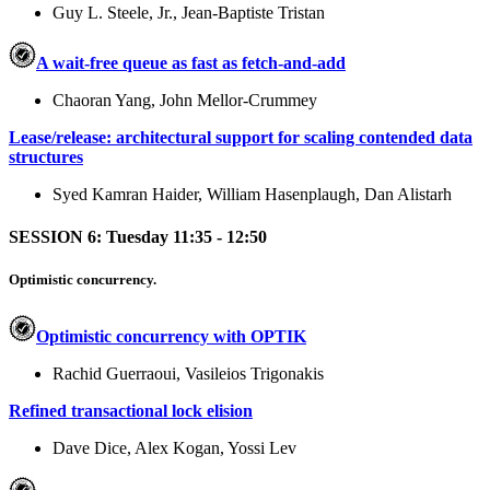
Guy L. Steele, Jr., Jean-Baptiste Tristan
A wait-free queue as fast as fetch-and-add
Chaoran Yang, John Mellor-Crummey
Lease/release: architectural support for scaling contended data
structures
Syed Kamran Haider, William Hasenplaugh, Dan Alistarh
SESSION 6: Tuesday 11:35 - 12:50
Optimistic concurrency.
Optimistic concurrency with OPTIK
Rachid Guerraoui, Vasileios Trigonakis
Refined transactional lock elision
Dave Dice, Alex Kogan, Yossi Lev