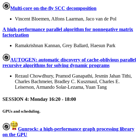
Multi-core on-the-fly SCC decomposition
Vincent Bloemen, Alfons Laarman, Jaco van de Pol
A high-performance parallel algorithm for nonnegative matrix
factorization
Ramakrishnan Kannan, Grey Ballard, Haesun Park
AUTOGEN: automatic discovery of cache-oblivious parallel
recursive algorithms for solving dynamic programs
Rezaul Chowdhury, Pramod Ganapathi, Jesmin Jahan Tithi,
Charles Bachmeier, Bradley C. Kuszmaul, Charles E.
Leiserson, Armando Solar-Lezama, Yuan Tang
SESSION 4: Monday 16:20 - 18:00
GPUs and scheduling.
Gunrock: a high-performance graph processing library
on the GPU