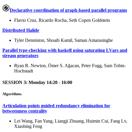
Declarative coordination of graph-based parallel programs
Flavio Cruz, Ricardo Rocha, Seth Copen Goldstein
Distributed Halide
Tyler Denniston, Shoaib Kamil, Saman Amarasinghe
Parallel type-checking with haskell using saturating LVars and
stream generators
Ryan R. Newton, Ömer S. Ağacan, Peter Fogg, Sam Tobin-
Hochstadt
SESSION 3: Monday 14:20 - 16:00
Algorithms.
Articulation points guided redundancy elimination for
betweenness centrality
Lei Wang, Fan Yang, Liangji Zhuang, Huimin Cui, Fang Lv,
Xiaobing Feng