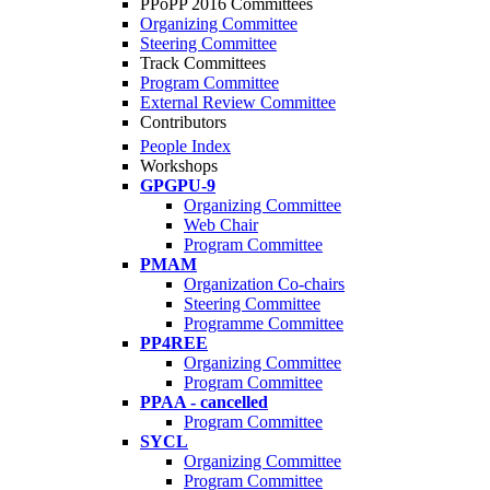
PPoPP 2016 Committees
Organizing Committee
Steering Committee
Track Committees
Program Committee
External Review Committee
Contributors
People Index
Workshops
GPGPU-9
Organizing Committee
Web Chair
Program Committee
PMAM
Organization Co-chairs
Steering Committee
Programme Committee
PP4REE
Organizing Committee
Program Committee
PPAA - cancelled
Program Committee
SYCL
Organizing Committee
Program Committee