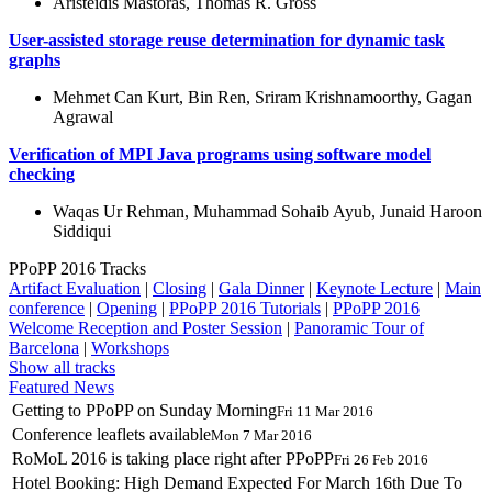
Aristeidis Mastoras, Thomas R. Gross
User-assisted storage reuse determination for dynamic task
graphs
Mehmet Can Kurt, Bin Ren, Sriram Krishnamoorthy, Gagan
Agrawal
Verification of MPI Java programs using software model
checking
Waqas Ur Rehman, Muhammad Sohaib Ayub, Junaid Haroon
Siddiqui
PPoPP 2016 Tracks
Artifact Evaluation
|
Closing
|
Gala Dinner
|
Keynote Lecture
|
Main
conference
|
Opening
|
PPoPP 2016 Tutorials
|
PPoPP 2016
Welcome Reception and Poster Session
|
Panoramic Tour of
Barcelona
|
Workshops
Show all tracks
Featured News
Getting to PPoPP on Sunday Morning
Fri 11 Mar 2016
Conference leaflets available
Mon 7 Mar 2016
RoMoL 2016 is taking place right after PPoPP
Fri 26 Feb 2016
Hotel Booking: High Demand Expected For March 16th Due To