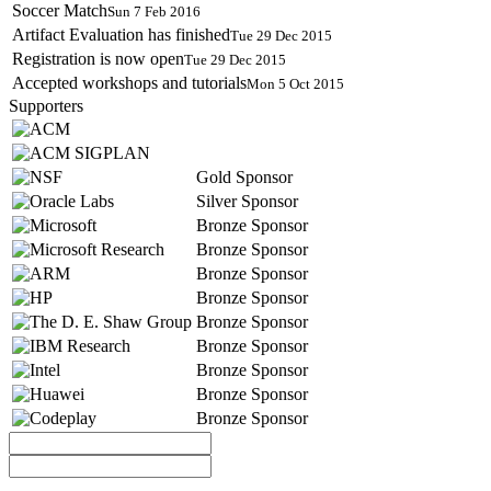
Soccer Match
Sun 7 Feb 2016
Artifact Evaluation has finished
Tue 29 Dec 2015
Registration is now open
Tue 29 Dec 2015
Accepted workshops and tutorials
Mon 5 Oct 2015
Supporters
Gold Sponsor
Silver Sponsor
Bronze Sponsor
Bronze Sponsor
Bronze Sponsor
Bronze Sponsor
Bronze Sponsor
Bronze Sponsor
Bronze Sponsor
Bronze Sponsor
Bronze Sponsor