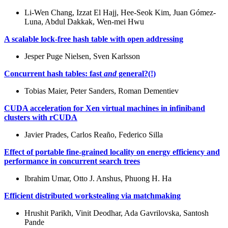
Li-Wen Chang, Izzat El Hajj, Hee-Seok Kim, Juan Gómez-
Luna, Abdul Dakkak, Wen-mei Hwu
A scalable lock-free hash table with open addressing
Jesper Puge Nielsen, Sven Karlsson
Concurrent hash tables: fast
and
general?(!)
Tobias Maier, Peter Sanders, Roman Dementiev
CUDA acceleration for Xen virtual machines in infiniband
clusters with rCUDA
Javier Prades, Carlos Reaño, Federico Silla
Effect of portable fine-grained locality on energy efficiency and
performance in concurrent search trees
Ibrahim Umar, Otto J. Anshus, Phuong H. Ha
Efficient distributed workstealing via matchmaking
Hrushit Parikh, Vinit Deodhar, Ada Gavrilovska, Santosh
Pande